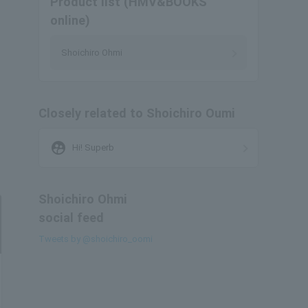
Product list (HMV&BOOKS
online)
Shoichiro Ohmi
Closely related to Shoichiro Oumi
supervised_user_circle
Hi! Superb
Shoichiro Ohmi
social feed
Tweets by @shoichiro_oomi