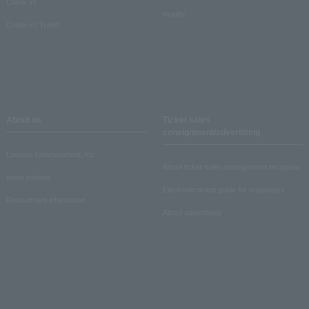
Crank in!
Inquiry
Crank-in! Trend
About us
Ticket sales
consignment/advertising
Lawson Entertainment, Inc.
About ticket sales consignment reception
news release
Electronic ticket guide for organizers
Recruitment information
About advertising