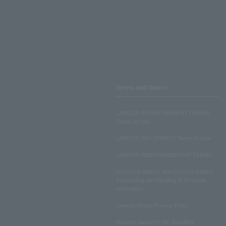
Terms and Others
LAWSON ENTERTAINMENT ONLINE
Terms of Use
LAWSON DO! SPORTS Terms of Use
LAWSON WEB MEMBERSHIP TERMS
Disclosed Matters and Consent Matters
Concerning the Handling of Personal
Information
Lawson Group Privacy Policy
Notation based on the Specified