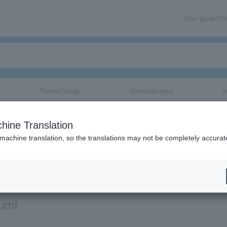
User guide/F
Theater/Stage
classical/opera
e
hine Translation
 machine translation, so the translations may not be completely accurat
mation about Shoichiro Ohumi tickets via email.
Oumi