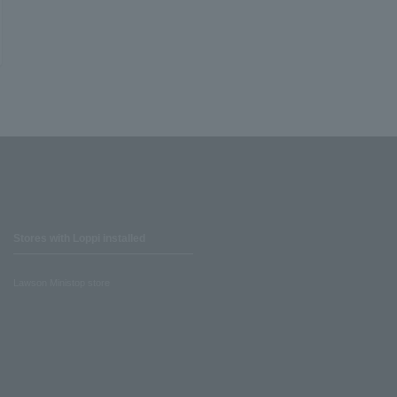
Stores with Loppi installed
Lawson Ministop store