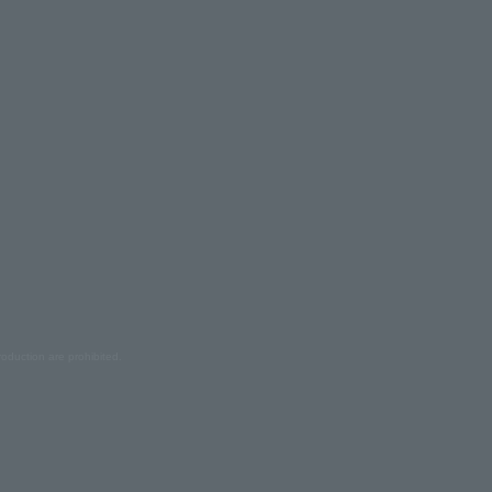
oduction are prohibited.