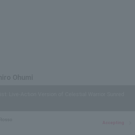
hiro Ohumi
st: Live-Action Version of Celestial Warrior Sunred
 Rosso
Accepting