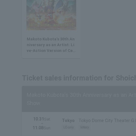
Makoto Kubota's 30th An
niversary as an Artist: Li
ve-Action Version of Cel
estial Warrior Sunred Sh
ow
Ticket sales information for Shoic
Makoto Kubota's 30th Anniversary as an Arti
Show
10.31
Sat.
Tokyo
Tokyo Dome City Theater G
~
11.08
LE-only
lottery
Sun.