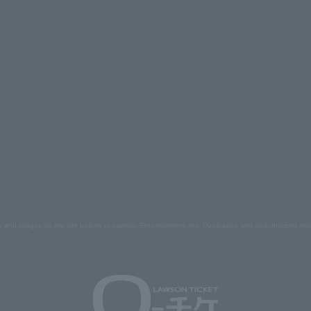
s and images on the site belong to Lawson Entertainment, Inc. Duplication and unauthorized repr