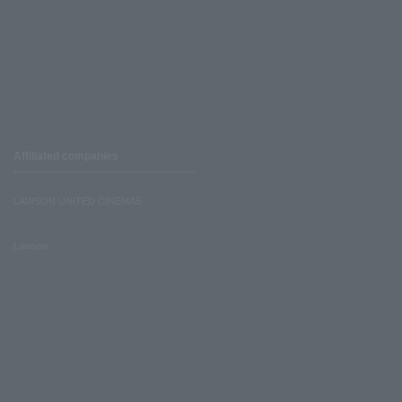
Affiliated companies
LAWSON UNITED CINEMAS
Lawson