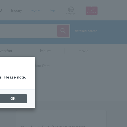
AQ
Inquiry
sign up
login
Language
detailed search
vent/art
leisure
movie
e. Please note.
OK