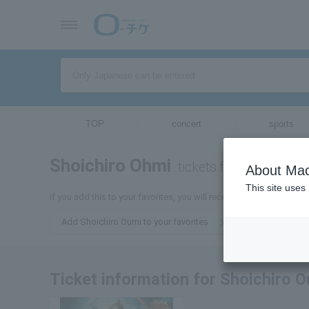
TOP
concert
sports
Shoichiro Ohmi
tickets for
About Mac
This site uses
If you add this to your favorites, you will receive the latest infor
Add Shoichiro Oumi to your favorites
Ticket information for Shoichiro 