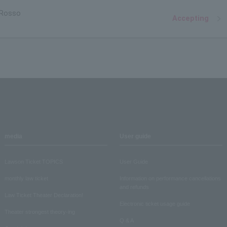
 Rosso
Accepting
media
User guide
Lawson Ticket TOPICS
User Guide
monthly law ticket
Information on performance cancellations
and refunds
Law Ticket Theater Declaration!
Electronic ticket usage guide
Theater strongest theory-ing
Q & A