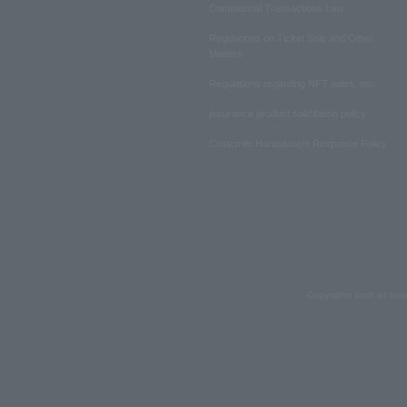
Commercial Transactions Law
Regulations on Ticket Sale and Other
Matters
Regulations regarding NFT sales, etc.
Insurance product solicitation policy
Customer Harassment Response Policy
Copyrights such as text