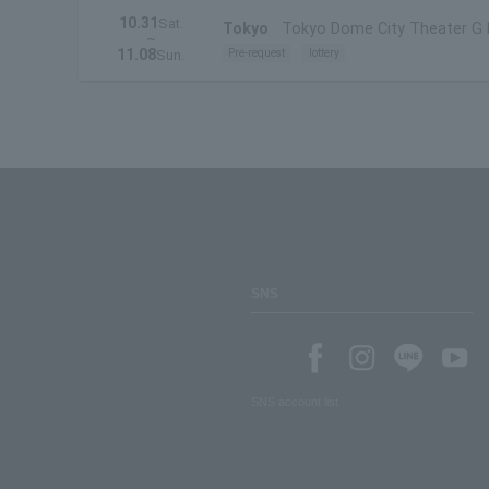
10.31
Sat.
Tokyo
Tokyo Dome City Theater G
~
11.08
Pre-request
lottery
Sun.
SNS
SNS account list