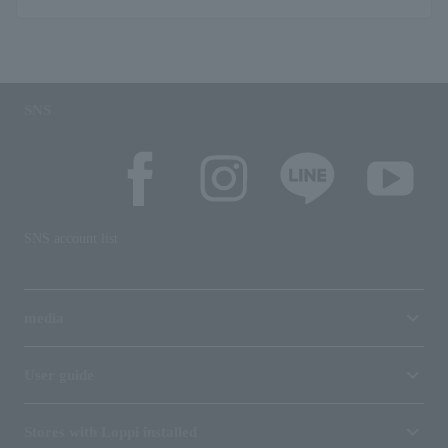
SNS
SNS account list
media
User guide
Stores with Loppi installed