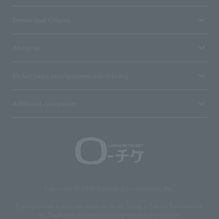
Terms and Others
About us
Ticket sales consignment/advertising
Affiliated companies
Copyright © 1998 Lawson Entertainment, Inc.
Copyrights such as texts and images on the site belong to Lawson Entertainment,
Inc. Duplication and unauthorized reproduction are prohibited.