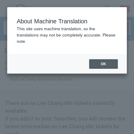
sign up
login
Language
About Machine Translation
This site uses machine translation, so the
translations may not be completely accurate. Please
note.
Lee Changmin
tickets for
If you add it to your favorites, we will send you the latest information
OK
related to Lee Chang Min tickets by email.
Add Lee Chang Min to your favorites
There are no Lee Chang Min tickets currently
available.
If you add it to your favorites, you will receive the
latest information on Lee Chang Min tickets by