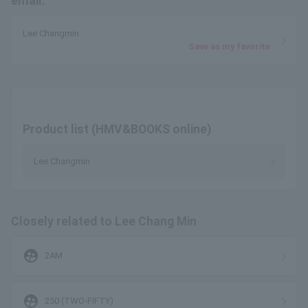
email.
Lee Changmin
Save as my favorite
Product list (HMV&BOOKS online)
Lee Changmin
Closely related to Lee Chang Min
supervised_user_circle
2AM
supervised_user_circle
250 (TWO-FIFTY)