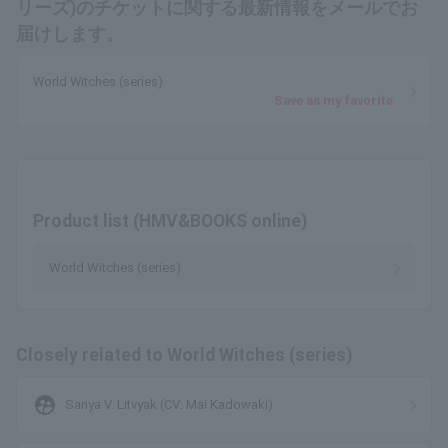
リーズ)のチケットに関する最新情報をメールでお
届けします。
World Witches (series)
Save as my favorite
Product list (HMV&BOOKS online)
World Witches (series)
Closely related to World Witches (series)
supervised_user_circle
Sanya V. Litvyak (CV: Mai Kadowaki)