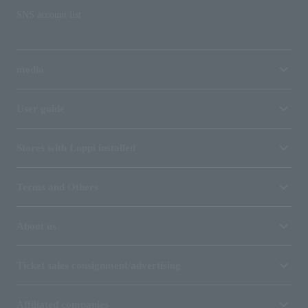
SNS account list
media
User guide
Stores with Loppi installed
Terms and Others
About us
Ticket sales consignment/advertising
Affiliated companies