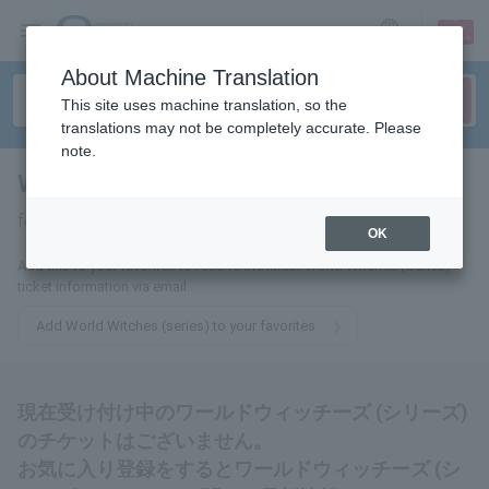
sign up
login
Language
About Machine Translation
This site uses machine translation, so the
translations may not be completely accurate. Please
note.
World Witches (series)
tickets
for
OK
Add this to your favorites to receive the latest World Witches (Series)
ticket information via email.
Add World Witches (series) to your favorites
現在受け付け中のワールドウィッチーズ (シリーズ)
のチケットはございません。
お気に入り登録をするとワールドウィッチーズ (シ