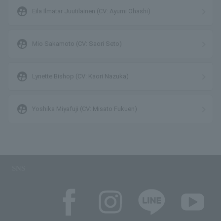
supervised_user_circle
Eila Ilmatar Juutilainen (CV: Ayumi Ohashi)
supervised_user_circle
Mio Sakamoto (CV: Saori Seto)
supervised_user_circle
Lynette Bishop (CV: Kaori Nazuka)
supervised_user_circle
Yoshika Miyafuji (CV: Misato Fukuen)
SNS