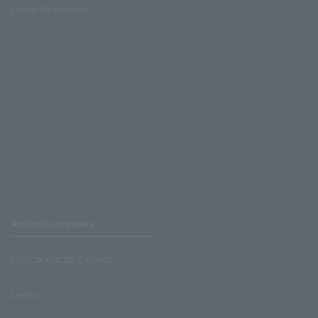
Lawson Ministop store
Affiliated companies
LAWSON UNITED CINEMAS
Lawson