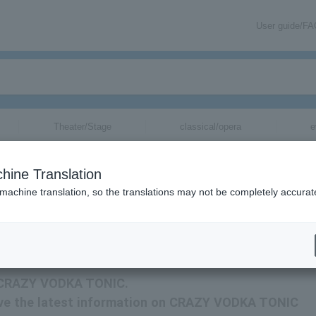
User guide/F
Theater/Stage
classical/opera
e
hine Translation
 machine translation, so the translations may not be completely accurat
ation related to CRAZY VODKA TONIC tickets by email.
or CRAZY VODKA TONIC.
eceive the latest information on CRAZY VODKA TONIC