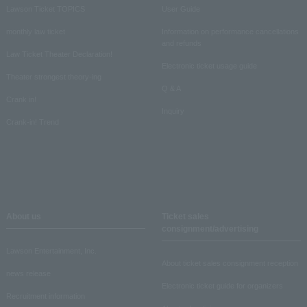
Lawson Ticket TOPICS
User Guide
monthly law ticket
Information on performance cancellations
and refunds
Law Ticket Theater Declaration!
Electronic ticket usage guide
Theater strongest theory-ing
Q & A
Crank in!
Inquiry
Crank-in! Trend
About us
Ticket sales
consignment/advertising
Lawson Entertainment, Inc.
About ticket sales consignment reception
news release
Electronic ticket guide for organizers
Recruitment information