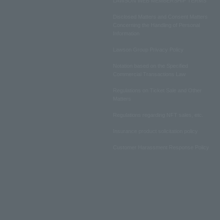
LAWSON WEB MEMBERSHIP TERMS
Disclosed Matters and Consent Matters
Concerning the Handling of Personal
Information
Lawson Group Privacy Policy
Notation based on the Specified
Commercial Transactions Law
Regulations on Ticket Sale and Other
Matters
Regulations regarding NFT sales, etc.
Insurance product solicitation policy
Customer Harassment Response Policy