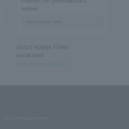
Product list (HMV&BOOKS
online)
CRAZY VODKA TONIC
CRAZY VODKA TONIC
social feed
Tweets by @CrazyVodkaTonic
Stores with Loppi installed