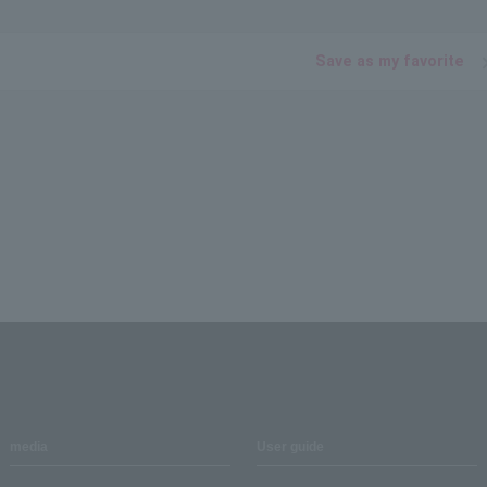
Save as my favorite
media
User guide