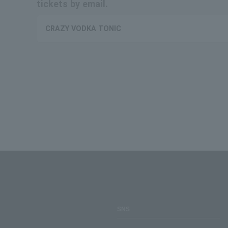
tickets by email.
CRAZY VODKA TONIC
SNS