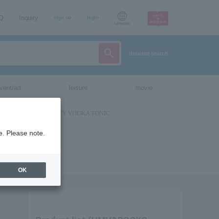
AQ
Inquiry
sign up
login
Language
detailed search
vent/art
leisure
movie
e. Please note.
OK