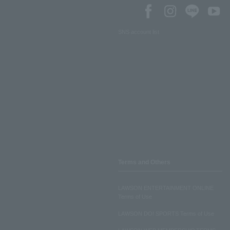
SNS account list
Terms and Others
LAWSON ENTERTAINMENT ONLINE
Terms of Use
LAWSON DO! SPORTS Terms of Use