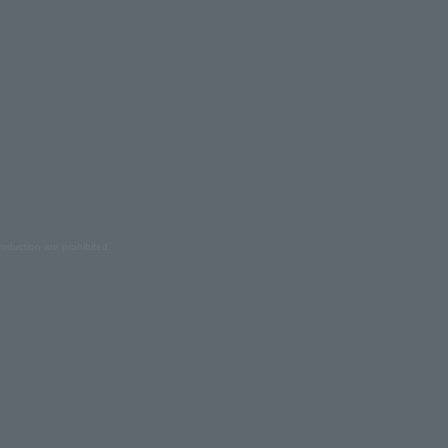
oduction are prohibited.