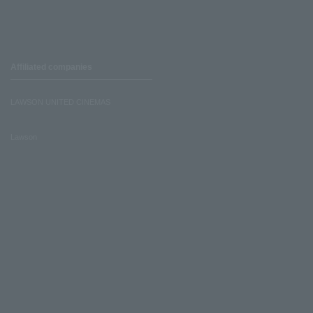
Affiliated companies
LAWSON UNITED CINEMAS
Lawson