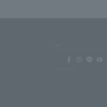
SNS
SNS account list