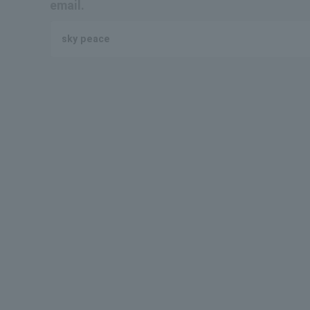
email.
sky peace