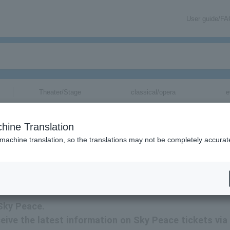
User guide/F
Theater/Stage
classical/opera
e
hine Translation
 machine translation, so the translations may not be completely accurat
ion related to Skypeace tickets by email.
 Sky Peace.
eceive the latest information on Sky Peace tickets via