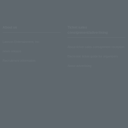
About us
Ticket sales
consignment/advertising
Lawson Entertainment, Inc.
About ticket sales consignment reception
news release
Electronic ticket guide for organizers
Recruitment information
About advertising