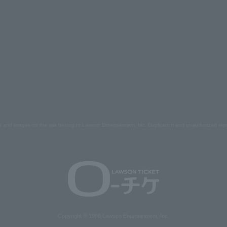
s and images on the site belong to Lawson Entertainment, Inc. Duplication and unauthorized repr
Copyright © 1998 Lawson Entertainment, Inc.