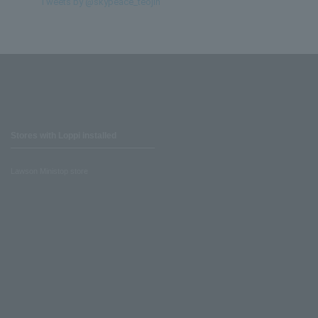
Tweets by @skypeace_teojin
Stores with Loppi installed
Lawson Ministop store