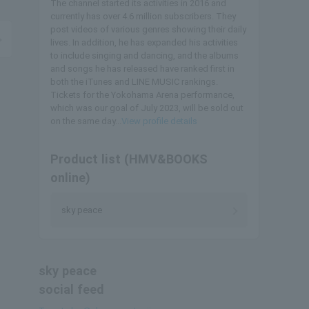
The channel started its activities in 2016 and
currently has over 4.6 million subscribers. They
post videos of various genres showing their daily
lives. In addition, he has expanded his activities
to include singing and dancing, and the albums
and songs he has released have ranked first in
both the iTunes and LINE MUSIC rankings.
Tickets for the Yokohama Arena performance,
which was our goal of July 2023, will be sold out
on the same day...
View profile details
Product list (HMV&BOOKS
online)
sky peace
sky peace
social feed