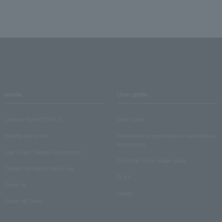
media
User guide
Lawson Ticket TOPICS
User Guide
monthly law ticket
Information on performance cancellations
and refunds
Law Ticket Theater Declaration!
Electronic ticket usage guide
Theater strongest theory-ing
Q & A
Crank in!
Inquiry
Crank-in! Trend