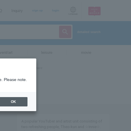
AQ
Inquiry
sign up
login
Language
detailed search
vent/art
leisure
movie
e. Please note.
OK
A popular YouTuber and artist unit consisting of
two refreshing people, Theo-kun and ☆Innie☆.