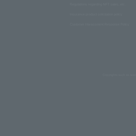
Regulations regarding NFT sales, etc.
Insurance product solicitation policy
Customer Harassment Response Policy
Copyrights such as text