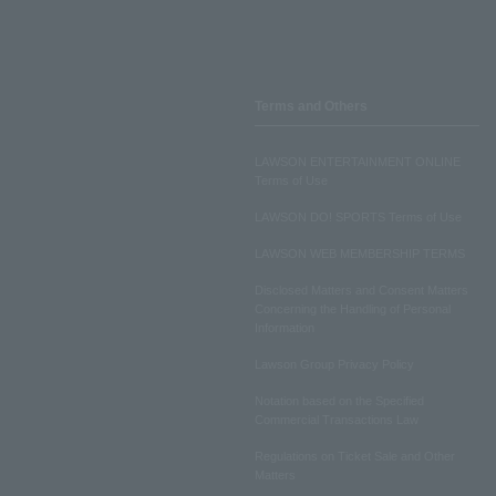
Terms and Others
LAWSON ENTERTAINMENT ONLINE
Terms of Use
LAWSON DO! SPORTS Terms of Use
LAWSON WEB MEMBERSHIP TERMS
Disclosed Matters and Consent Matters
Concerning the Handling of Personal
Information
Lawson Group Privacy Policy
Notation based on the Specified
Commercial Transactions Law
Regulations on Ticket Sale and Other
Matters