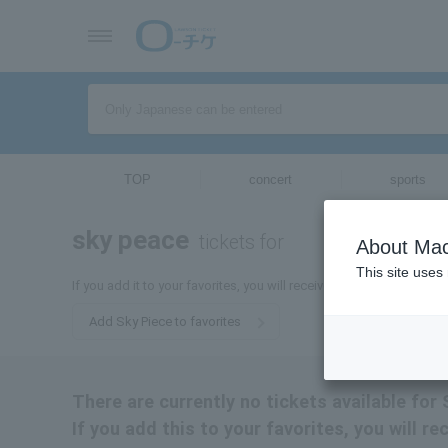
TOP
concert
sports
sky peace
tickets for
About Mac
This site uses
If you add it to your favorites, you will receive the latest informat
Add Sky Piece to favorites
There are currently no tickets available for
If you add this to your favorites, you will r