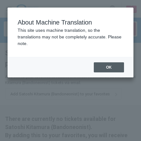
sign up
login
Language
About Machine Translation
This site uses machine translation, so the
translations may not be completely accurate. Please
note.
Satoshi Kitamura (bandoneon
player)
tickets for
OK
Add this to your favorites to receive the latest information about Satoshi
Kitamura (Bandoneonist) tickets via email.
Add Satoshi Kitamura (Bandoneonist) to your favorites
There are currently no tickets available for
Satoshi Kitamura (Bandoneonist).
By adding this to your favorites, you will receive