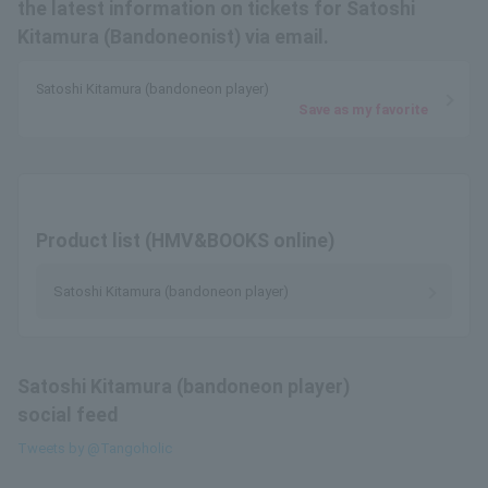
the latest information on tickets for Satoshi
Kitamura (Bandoneonist) via email.
Satoshi Kitamura (bandoneon player)
Save as my favorite
Product list (HMV&BOOKS online)
Satoshi Kitamura (bandoneon player)
Satoshi Kitamura (bandoneon player)
social feed
Tweets by @Tangoholic