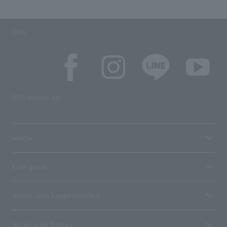
SNS
SNS account list
media
User guide
Stores with Loppi installed
Terms and Others