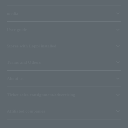
media
User guide
Stores with Loppi installed
Terms and Others
About us
Ticket sales consignment/advertising
Affiliated companies