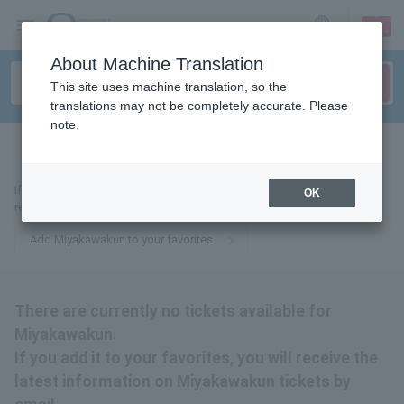
sign up
login
Language
About Machine Translation
This site uses machine translation, so the
translations may not be completely accurate. Please
note.
tickets for
If you add it to your favorites, we will send you the latest information
OK
related to Miyakawakun tickets by email.
Add Miyakawakun to your favorites
There are currently no tickets available for
Miyakawakun.
If you add it to your favorites, you will receive the
latest information on Miyakawakun tickets by