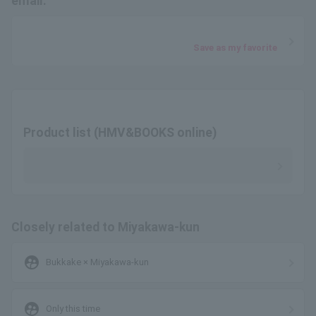
email.
Save as my favorite
Product list (HMV&BOOKS online)
Closely related to Miyakawa-kun
supervised_user_circle
Bukkake × Miyakawa-kun
supervised_user_circle
Only this time