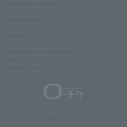
Terms and Others
About us
Ticket sales consignment/advertising
Affiliated companies
Copyright © 1998 Lawson Entertainment, Inc.
Copyrights such as texts and images on the site belong to Lawson Entertainment,