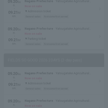
09.20
Nagano Prefecture
Yatsugatake Agricultural
Su
n.
College
Now on sale
・
▼Admission ticket
09.21
M
on.
General sales
first come first served
09.20
Nagano Prefecture
Yatsugatake Agricultural
Su
n.
College
Now on sale
・
▼Parking ticket
09.21
M
on.
General sales
first come first served
FIELDS SO GOOD 2026 2DAYS (2-day pass)
09.20
Nagano Prefecture
Yatsugatake Agricultural
Su
n.
College
Now on sale
~
▼Admission ticket
09.21
M
on.
General sales
first come first served
09.20
Nagano Prefecture
Yatsugatake Agricultural
Su
n.
College
Now on sale