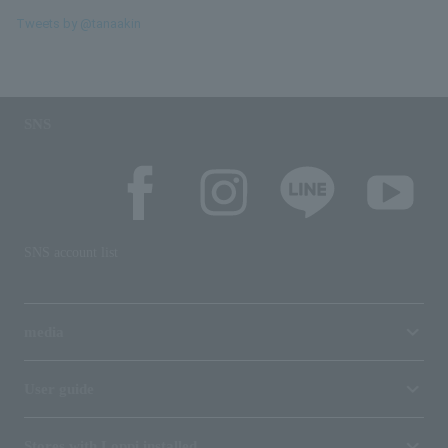
Tweets by @tanaakin
SNS
SNS account list
media
User guide
Stores with Loppi installed