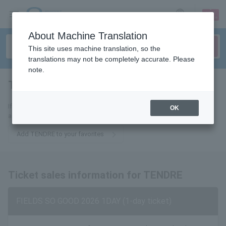
sign up
login
Language
About Machine Translation
This site uses machine translation, so the
translations may not be completely accurate. Please
note.
TENDRE
tickets for
If you add this to your favorites, you will receive the latest information
OK
about TENDRE tickets via email.
Add TENDRE to your favorites
Ticket sales information for TENDRE
FIELDS SO GOOD 2026 1DAY (1-day ticket)