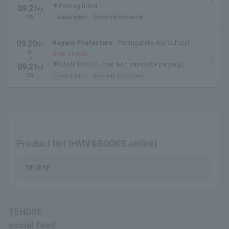
~
▼Parking ticket
09.21
M
on.
General sales
first come first served
09.20
Nagano Prefecture
Yatsugatake Agricultural
Su
n.
College
Now on sale
~
▼CAMP PASS (Ticket with campsite parking)
09.21
M
on.
General sales
first come first served
Product list (HMV&BOOKS online)
TENDRE
TENDRE
social feed