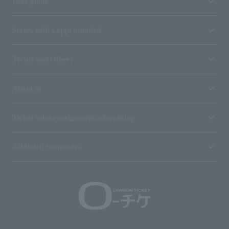
User guide
Stores with Loppi installed
Terms and Others
About us
Ticket sales consignment/advertising
Affiliated companies