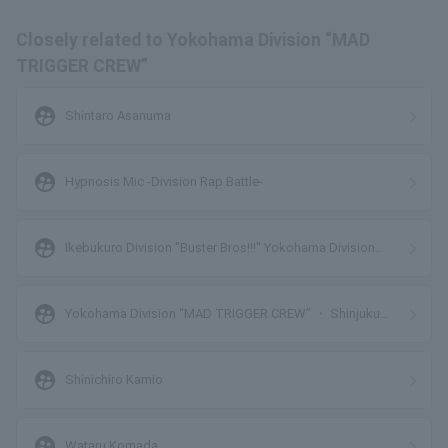
Closely related to Yokohama Division “MAD
TRIGGER CREW”
supervised_user_circle
Shintaro Asanuma
supervised_user_circle
Hypnosis Mic -Division Rap Battle-
supervised_user_circle
Ikebukuro Division "Buster Bros!!!" Yokohama Division
"MAD TRIGGER CREW"
supervised_user_circle
Yokohama Division “MAD TRIGGER CREW” ・ Shinjuku
Division “Matenrou”
supervised_user_circle
Shinichiro Kamio
supervised_user_circle
Wataru Komada