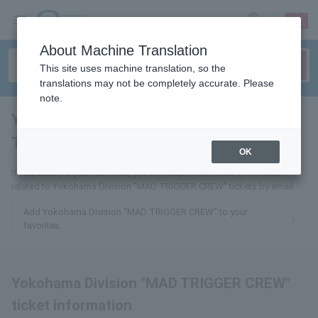
sign up
login
Language
About Machine Translation
This site uses machine translation, so the
translations may not be completely accurate. Please
note.
Yokohama Division "MAD
TRIGGER CREW"
tickets for
OK
If you add it to your favorites, you will receive the latest information
related to Yokohama Division "MAD TRIGGER CREW" tickets by email.
Add Yokohama Division “MAD TRIGGER CREW” to your
favorites
Yokohama Division "MAD TRIGGER CREW"
ticket information