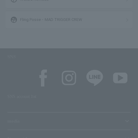
supervised_user_circle
Fling Posse・MAD TRIGGER CREW
SNS
SNS account list
media