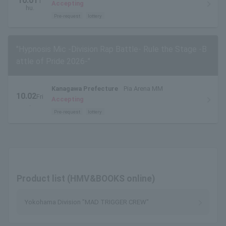
10.01
T
Accepting
hu.
Pre-request
lottery
"Hypnosis Mic -Division Rap Battle- Rule the Stage -B
attle of Pride 2026-"
Kanagawa Prefecture
Pia Arena MM
10.02
Fri
Accepting
.
Pre-request
lottery
Product list (HMV&BOOKS online)
Yokohama Division "MAD TRIGGER CREW"