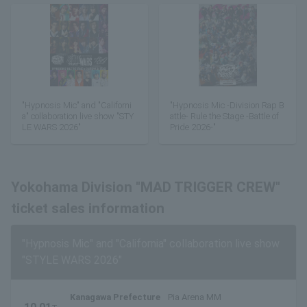
"Hypnosis Mic" and "Californi
"Hypnosis Mic -Division Rap B
a" collaboration live show "STY
attle- Rule the Stage -Battle of
LE WARS 2026"
Pride 2026-"
Yokohama Division "MAD TRIGGER CREW"
ticket sales information
"Hypnosis Mic" and "California" collaboration live show
"STYLE WARS 2026"
Kanagawa Prefecture
Pia Arena MM