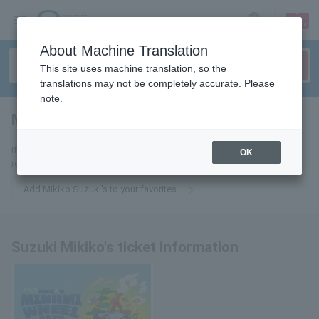
sign up
login
Language
About Machine Translation
This site uses machine translation, so the
translations may not be completely accurate. Please
note.
Mikiko Suzuki
tickets for
If you add it to your favorites, you will receive the latest information
OK
related to Mikiko Suzuki's tickets by email.
Add Mikiko Suzuki's to your favorites
Suzuki Mikiko's ticket information