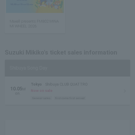
Maxell presents FM802 MINA
MI WHEEL 2026
Suzuki Mikiko's ticket sales information
Shibuya Song Day
Tokyo
Shibuya CLUB QUATTRO
10.05
M
Now on sale
on.
General sales
first come first served