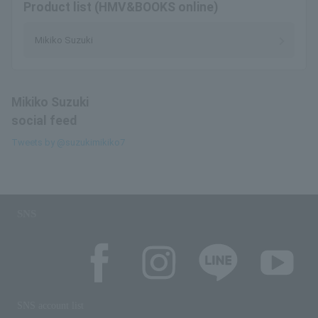
Product list (HMV&BOOKS online)
Mikiko Suzuki
Mikiko Suzuki
social feed
Tweets by @suzukimikiko7
SNS
SNS account list