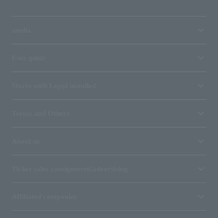
media
User guide
Stores with Loppi installed
Terms and Others
About us
Ticket sales consignment/advertising
Affiliated companies