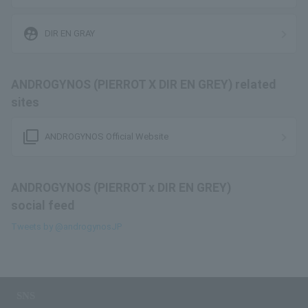
supervised_user_circle
DIR EN GRAY
ANDROGYNOS (PIERROT X DIR EN GREY) related
sites
filter_none
ANDROGYNOS Official Website
ANDROGYNOS (PIERROT x DIR EN GREY)
social feed
Tweets by @androgynosJP
SNS