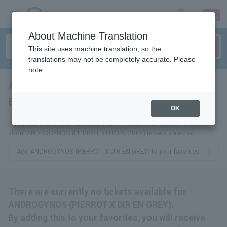
sign up
login
Language
About Machine Translation
This site uses machine translation, so the
translations may not be completely accurate. Please
note.
ANDROGYNOS (PIERROT x DIR
EN GREY)
tickets for
OK
If you add this to your favorites, you will receive the latest information
about ANDROGYNOS (PIERROT x DIR EN GREY) tickets via email.
Add ANDROGYNOS (PIERROT X DIR EN GREY) to your favorites
There are currently no tickets available for
ANDROGYNOS (PIERROT X DIR EN GREY).
By adding this to your favorites, you will receive