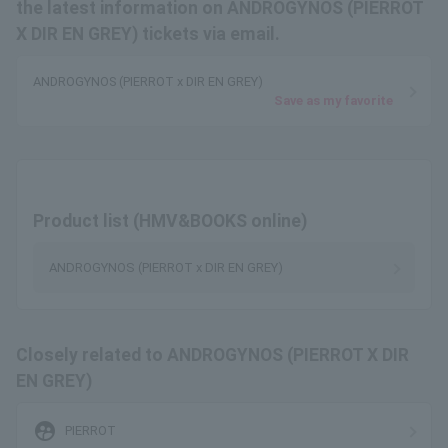
the latest information on ANDROGYNOS (PIERROT
X DIR EN GREY) tickets via email.
ANDROGYNOS (PIERROT x DIR EN GREY)
Save as my favorite
Product list (HMV&BOOKS online)
ANDROGYNOS (PIERROT x DIR EN GREY)
Closely related to ANDROGYNOS (PIERROT X DIR
EN GREY)
supervised_user_circle
PIERROT