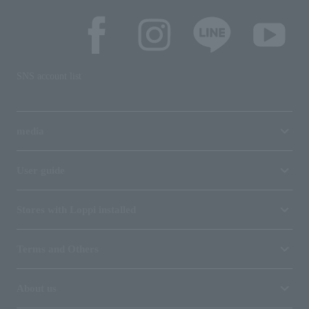
SNS account list
media
User guide
Stores with Loppi installed
Terms and Others
About us