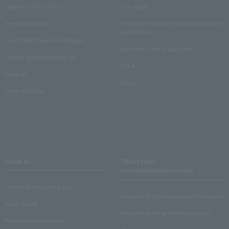
Lawson Ticket TOPICS
User Guide
monthly law ticket
Information on performance cancellations
and refunds
Law Ticket Theater Declaration!
Electronic ticket usage guide
Theater strongest theory-ing
Q & A
Crank in!
Inquiry
Crank-in! Trend
About us
Ticket sales
consignment/advertising
Lawson Entertainment, Inc.
About ticket sales consignment reception
news release
Electronic ticket guide for organizers
Recruitment information