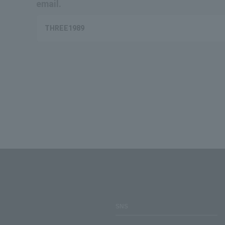
email.
THREE1989
SNS