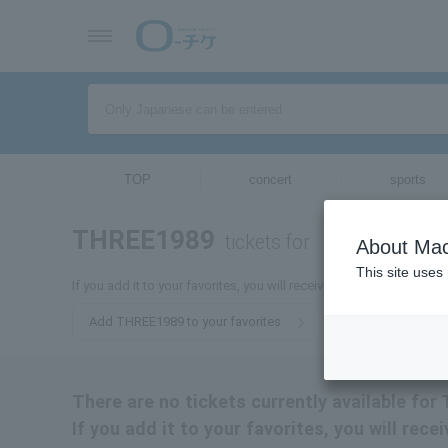
TOP
concert
sports
THREE1989
tickets for
About Mac
This site uses
If you add it to your favorites, you will receive the latest informa
Add THREE1989 to your favorites
There are no tickets currently available fo
If you add it to your favorites, you will rec