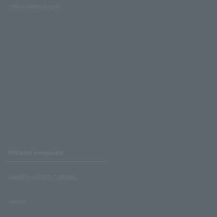
Lawson Ministop store
Affiliated companies
LAWSON UNITED CINEMAS
Lawson