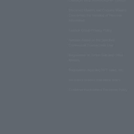
LAWSON WEB MEMBERSHIP TERMS
Disclosed Matters and Consent Matters
Concerning the Handling of Personal
Information
Lawson Group Privacy Policy
Notation based on the Specified
Commercial Transactions Law
Regulations on Ticket Sale and Other
Matters
Regulations regarding NFT sales, etc.
Insurance product solicitation policy
Customer Harassment Response Policy