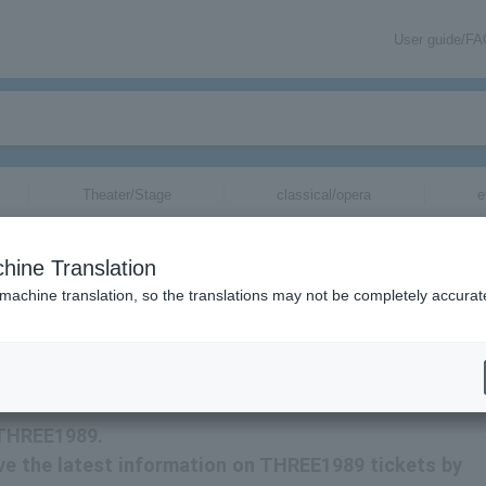
User guide/F
Theater/Stage
classical/opera
e
hine Translation
 machine translation, so the translations may not be completely accurat
tion related to THREE1989 tickets by email.
r THREE1989.
eive the latest information on THREE1989 tickets by