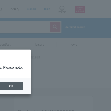
AQ
Inquiry
sign up
login
Language
detailed search
vent/art
leisure
movie
e. Please note.
OK