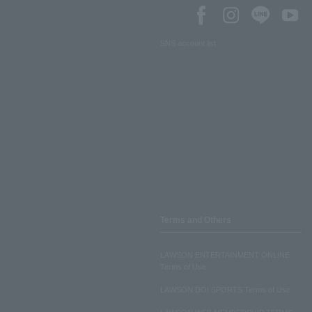
SNS account list
Terms and Others
LAWSON ENTERTAINMENT ONLINE
Terms of Use
LAWSON DO! SPORTS Terms of Use