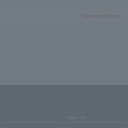
Save as my favorite
media
User guide