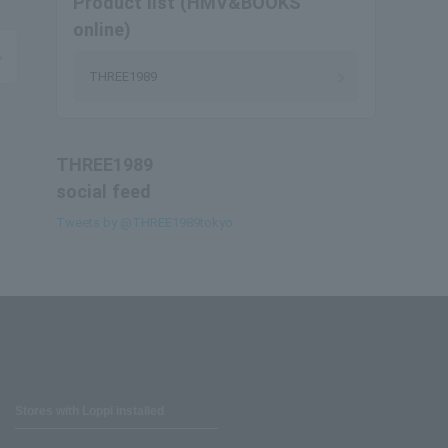
Product list (HMV&BOOKS
online)
THREE1989
THREE1989
social feed
Tweets by @THREE1989tokyo
Stores with Loppi installed