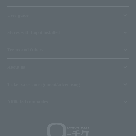
User guide
Stores with Loppi installed
Terms and Others
About us
Ticket sales consignment/advertising
Affiliated companies