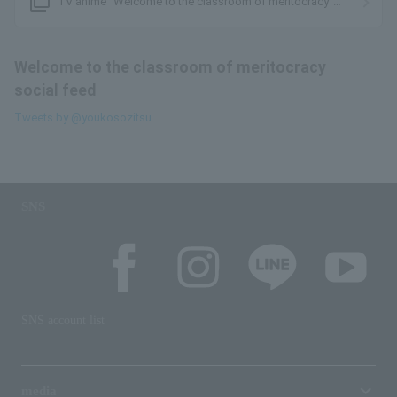
filter_none
TV anime “Welcome to the classroom of meritocracy”
official website
Welcome to the classroom of meritocracy
social feed
Tweets by @youkosozitsu
SNS
SNS account list
media