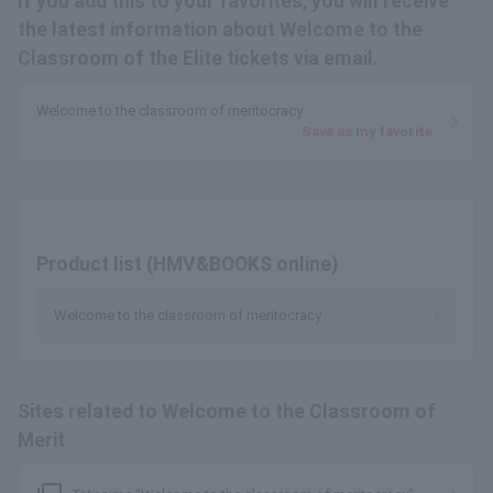
If you add this to your favorites, you will receive
the latest information about Welcome to the
Classroom of the Elite tickets via email.
Welcome to the classroom of meritocracy
Save as my favorite
Product list (HMV&BOOKS online)
Welcome to the classroom of meritocracy
Sites related to Welcome to the Classroom of
Merit