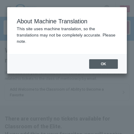
sign up
login
Language
About Machine Translation
This site uses machine translation, so the
translations may not be completely accurate. Please
note.
Welcome to the classroom of
meritocracy
tickets for
OK
If you add it to your favorites, we will send you the latest information
related to tickets to the class of meritocracy by email.
Add Welcome to the Classroom of Ability to Become a
Favorite
There are currently no tickets available for
Classroom of the Elite.