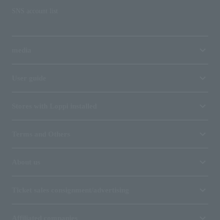
SNS account list
media
User guide
Stores with Loppi installed
Terms and Others
About us
Ticket sales consignment/advertising
Affiliated companies