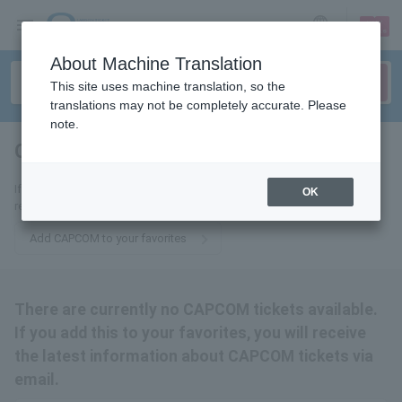
sign up
login
Language
About Machine Translation
This site uses machine translation, so the
translations may not be completely accurate. Please
note.
CAPCOM
tickets for
If you add this to your favorites, you will receive the latest information
OK
related to CAPCOM tickets via email.
Add CAPCOM to your favorites
There are currently no CAPCOM tickets available.
If you add this to your favorites, you will receive
the latest information about CAPCOM tickets via
email.