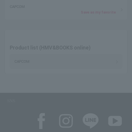
CAPCOM
Save as my favorite
Product list (HMV&BOOKS online)
CAPCOM
SNS