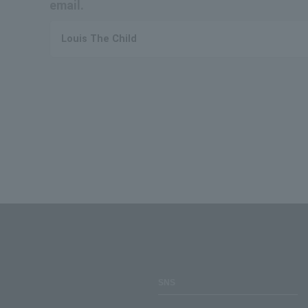
email.
Louis The Child
SNS