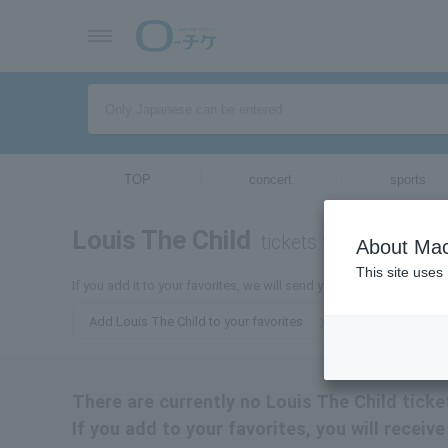
TOP
concert
sports
Louis The Child
tickets for
About Mac
This site uses
If you add it to your favorites, we will send you the latest informa
Add Louis The Child to your favorites
There are currently no Louis The Child ticket
If you add to your favorites, you will receiv