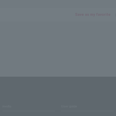
Save as my favorite
media
User guide