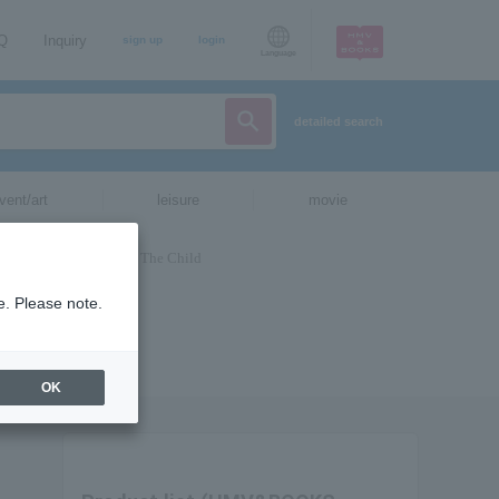
AQ
Inquiry
sign up
login
Language
detailed search
vent/art
leisure
movie
e. Please note.
OK