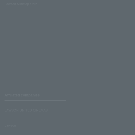
Lawson Ministop store
Affiliated companies
LAWSON UNITED CINEMAS
Lawson