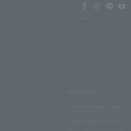
SNS account list
Terms and Others
LAWSON ENTERTAINMENT ONLINE
Terms of Use
LAWSON DO! SPORTS Terms of Use