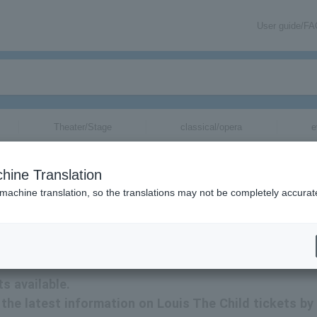
User guide/F
Theater/Stage
classical/opera
e
hine Translation
 machine translation, so the translations may not be completely accurat
tion related to Louis The Child tickets by email.
s available.
e the latest information on Louis The Child tickets by