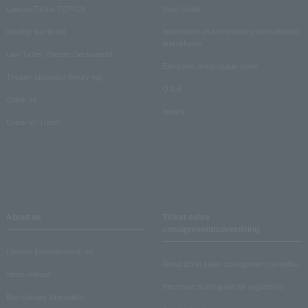
Lawson Ticket TOPICS
User Guide
monthly law ticket
Information on performance cancellations
and refunds
Law Ticket Theater Declaration!
Electronic ticket usage guide
Theater strongest theory-ing
Q & A
Crank in!
Inquiry
Crank-in! Trend
About us
Ticket sales
consignment/advertising
Lawson Entertainment, Inc.
About ticket sales consignment reception
news release
Electronic ticket guide for organizers
Recruitment information