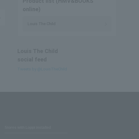
Product list (HMV&BOOKS
online)
Louis The Child
Louis The Child
social feed
Tweets by @LouisTheChild
Stores with Loppi installed