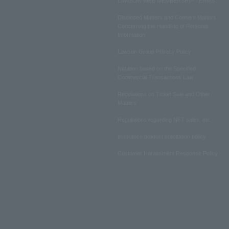
LAWSON WEB MEMBERSHIP TERMS
Disclosed Matters and Consent Matters
Concerning the Handling of Personal
Information
Lawson Group Privacy Policy
Notation based on the Specified
Commercial Transactions Law
Regulations on Ticket Sale and Other
Matters
Regulations regarding NFT sales, etc.
Insurance product solicitation policy
Customer Harassment Response Policy