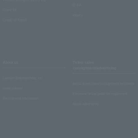
Q & A
Crank in!
Inquiry
Crank-in! Trend
About us
Ticket sales
consignment/advertising
Lawson Entertainment, Inc.
About ticket sales consignment reception
news release
Electronic ticket guide for organizers
Recruitment information
About advertising