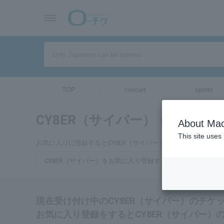
TOP
concert
sports
CY8ER（サイバー）
tickets for
About Mac
This site uses
お気に入りに登録するとCY8ER（サイバー）のチケットに関連
CY8ER（サイバー）をお気に入り登録する
現在受け付け中のCY8ER（サイバー）のチケ
お気に入り登録をするとCY8ER（サイバー