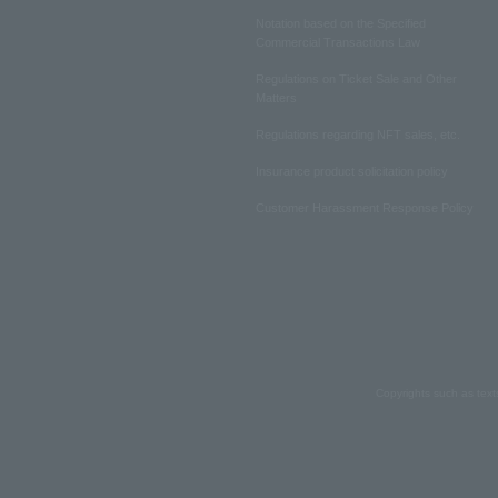
Notation based on the Specified
Commercial Transactions Law
Regulations on Ticket Sale and Other
Matters
Regulations regarding NFT sales, etc.
Insurance product solicitation policy
Customer Harassment Response Policy
Copyrights such as text