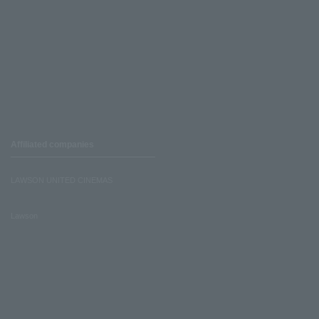
Affiliated companies
LAWSON UNITED CINEMAS
Lawson