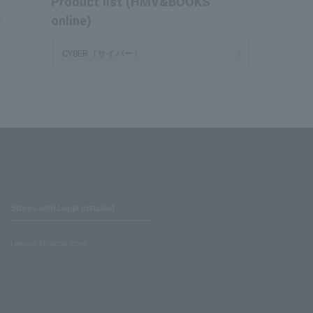
Product list (HMV&BOOKS
online)
CY8ER（サイバー）
Stores with Loppi installed
Lawson Ministop store