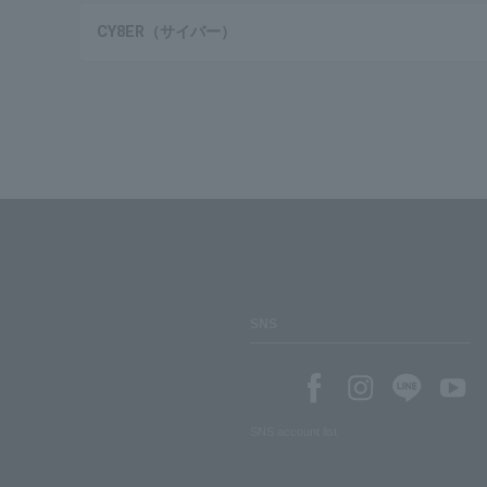
CY8ER（サイバー）
SNS
SNS account list