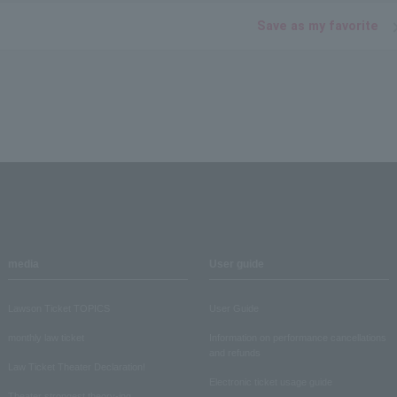
Save as my favorite
media
User guide
Lawson Ticket TOPICS
User Guide
monthly law ticket
Information on performance cancellations
and refunds
Law Ticket Theater Declaration!
Electronic ticket usage guide
Theater strongest theory-ing