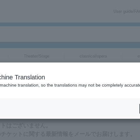
User guide/F
Theater/Stage
classical/opera
e
hine Translation
 machine translation, so the translations may not be completely accurat
する最新情報をメールでお届けいたします。
ットはございません。
）のチケットに関する最新情報をメールでお届けします。