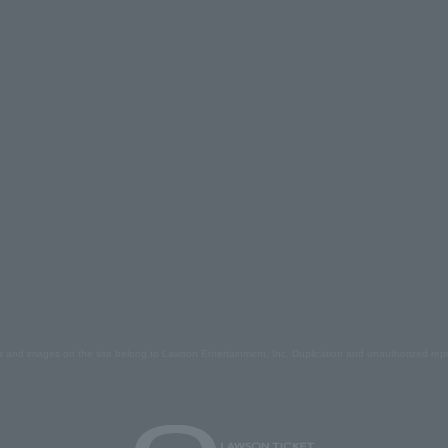
s and images on the site belong to Lawson Entertainment, Inc. Duplication and unauthorized repr