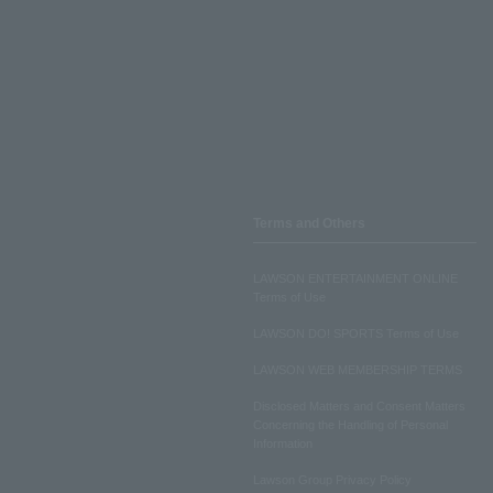
Terms and Others
LAWSON ENTERTAINMENT ONLINE
Terms of Use
LAWSON DO! SPORTS Terms of Use
LAWSON WEB MEMBERSHIP TERMS
Disclosed Matters and Consent Matters
Concerning the Handling of Personal
Information
Lawson Group Privacy Policy