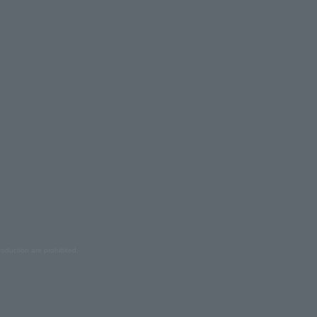
oduction are prohibited.