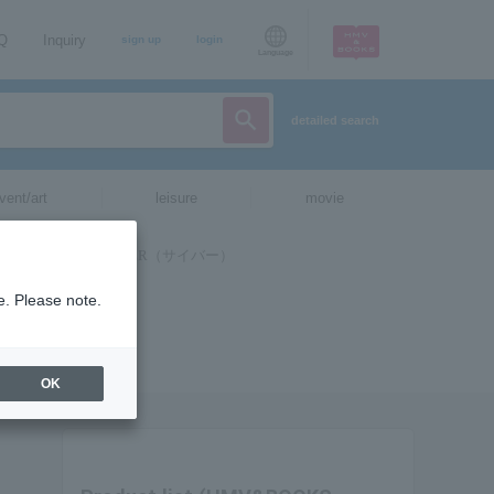
AQ
Inquiry
sign up
login
Language
detailed search
vent/art
leisure
movie
e. Please note.
OK