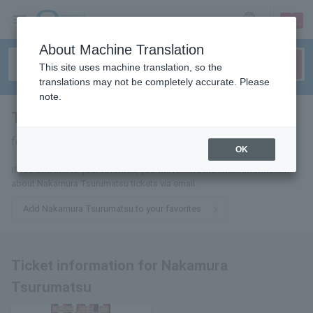
sign up
login
Language
About Machine Translation
This site uses machine translation, so the
translations may not be completely accurate. Please
note.
Tsurumatsu Nakamura
tickets
for
OK
If you add this to your favorites, you will receive the latest information
about Nakamura Tsurumatsu tickets via email.
Add Nakamura Tsurumatsu to your favorites
Ticket information for Nakamura
Tsurumatsu