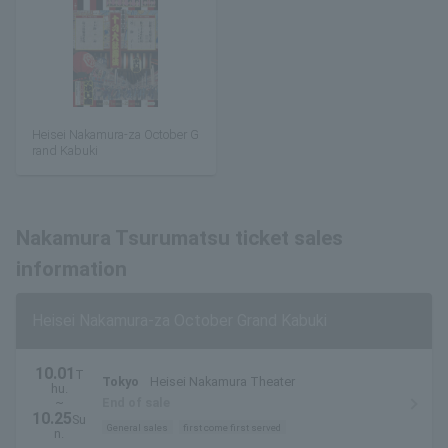
Heisei Nakamura-za October G
rand Kabuki
Nakamura Tsurumatsu ticket sales
information
Heisei Nakamura-za October Grand Kabuki
10.01
T
Tokyo
Heisei Nakamura Theater
hu.
~
End of sale
10.25
Su
General sales
first come first served
n.