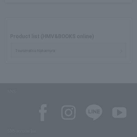
Product list (HMV&BOOKS online)
Tsurumatsu Nakamura
SNS
SNS account list