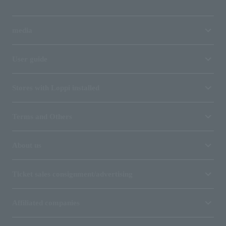
media
User guide
Stores with Loppi installed
Terms and Others
About us
Ticket sales consignment/advertising
Affiliated companies