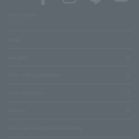
SNS account list
media
User guide
Stores with Loppi installed
Terms and Others
About us
Ticket sales consignment/advertising