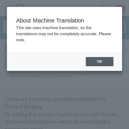
sign up
login
Language
About Machine Translation
This site uses machine translation, so the
translations may not be completely accurate. Please
note.
Richard Barbary
tickets for
Add this to your favorites to receive the latest information about Richard
OK
Barbary tickets via email.
Add Richard Barbary to your favorites
There are currently no tickets available for
Richard Barbary.
By adding this to your favorites, you will receive
the latest information about Richard Barbary