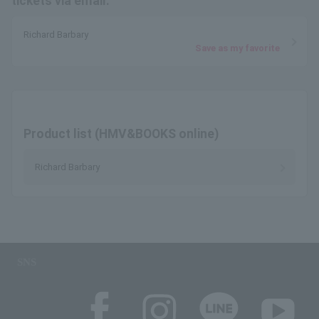
tickets via email.
Richard Barbary
Save as my favorite
Product list (HMV&BOOKS online)
Richard Barbary
SNS