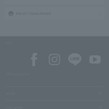
supervised_user_circle
Gian (CV: Subaru Kimura)
SNS
SNS account list
media
User guide