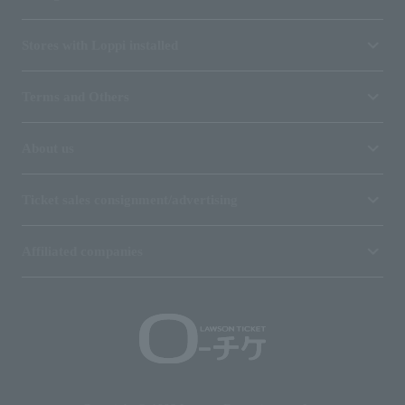
Stores with Loppi installed
Terms and Others
About us
Ticket sales consignment/advertising
Affiliated companies