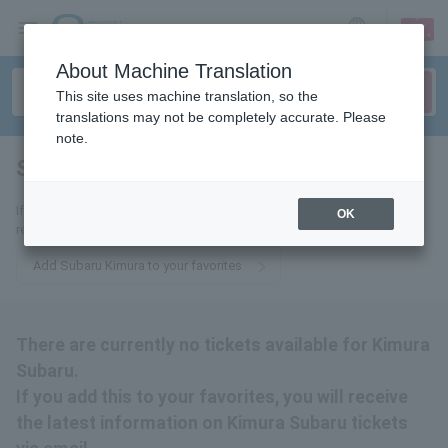
sign up
login
Language
About Machine Translation
This site uses machine translation, so the
translations may not be completely accurate. Please
note.
Subaru Kimura
tickets for
If you add it to your favorites, you will receive the latest information
OK
related to Subaru Kimura tickets by email.
Add Subaru Kimura to your favorites
There are currently no tickets available for Kimura
Subaru.
If you add this to your favorites, you will receive
the latest information on Kimura Subaru tickets