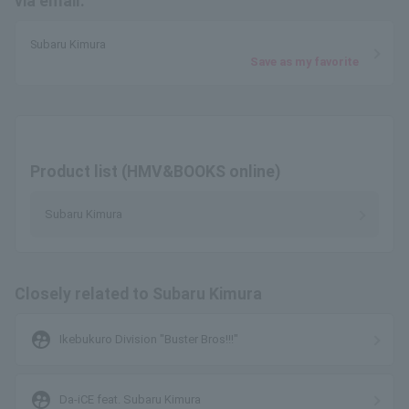
via email.
Subaru Kimura
Save as my favorite
Product list (HMV&BOOKS online)
Subaru Kimura
Closely related to Subaru Kimura
supervised_user_circle
Ikebukuro Division "Buster Bros!!!"
supervised_user_circle
Da-iCE feat. Subaru Kimura