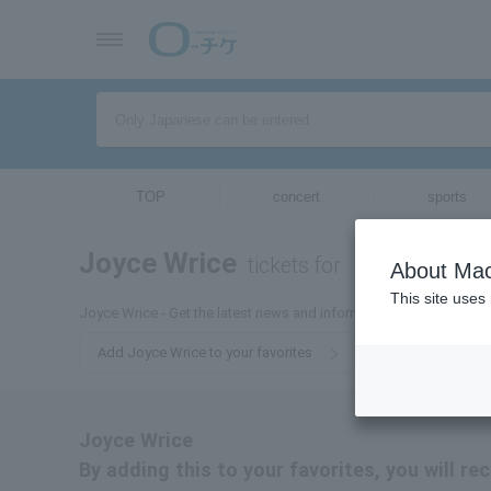
TOP
concert
sports
Joyce Wrice
tickets for
About Mac
This site uses
Joyce Wrice - Get the latest news and information about Joyce Wr
Add Joyce Wrice to your favorites
Joyce Wrice
By adding this to your favorites, you will re