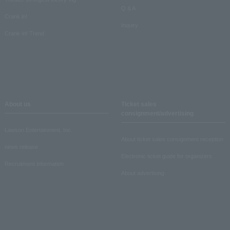
Q & A
Crank in!
Inquiry
Crank-in! Trend
About us
Ticket sales
consignment/advertising
Lawson Entertainment, Inc.
About ticket sales consignment reception
news release
Electronic ticket guide for organizers
Recruitment information
About advertising