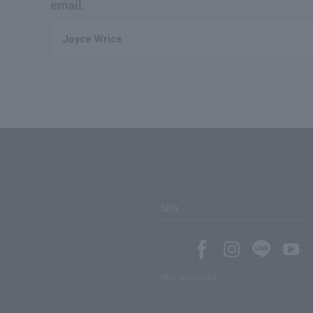
email.
Joyce Wrice
SNS
SNS account list