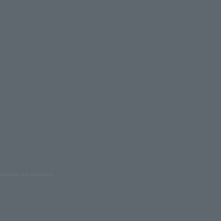
oduction are prohibited.