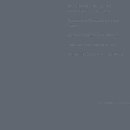
Notation based on the Specified
Commercial Transactions Law
Regulations on Ticket Sale and Other
Matters
Regulations regarding NFT sales, etc.
Insurance product solicitation policy
Customer Harassment Response Policy
Copyrights such as text