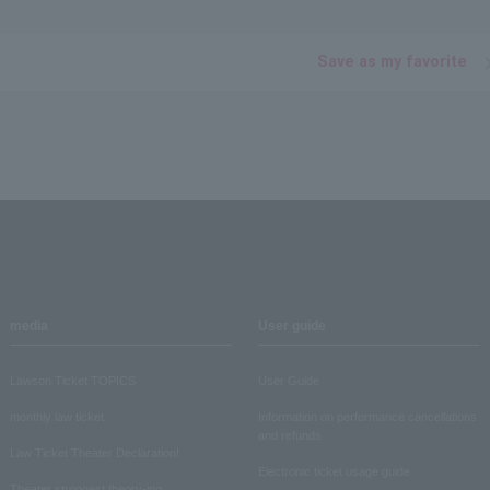
Save as my favorite
media
User guide
Lawson Ticket TOPICS
User Guide
monthly law ticket
Information on performance cancellations
and refunds
Law Ticket Theater Declaration!
Electronic ticket usage guide
Theater strongest theory-ing