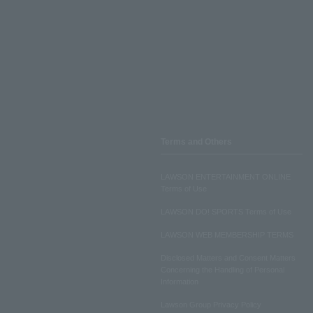
Terms and Others
LAWSON ENTERTAINMENT ONLINE
Terms of Use
LAWSON DO! SPORTS Terms of Use
LAWSON WEB MEMBERSHIP TERMS
Disclosed Matters and Consent Matters
Concerning the Handling of Personal
Information
Lawson Group Privacy Policy