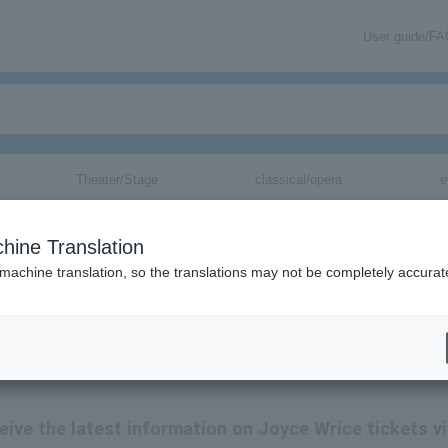
User guide/F
Theater/Stage
classical/opera
e
hine Translation
 machine translation, so the translations may not be completely accurat
ice tickets by email.
ceive the latest information on Joyce Wrice tickets v