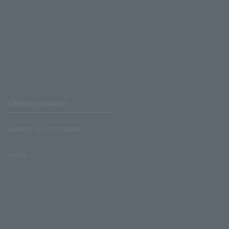
Affiliated companies
LAWSON UNITED CINEMAS
Lawson