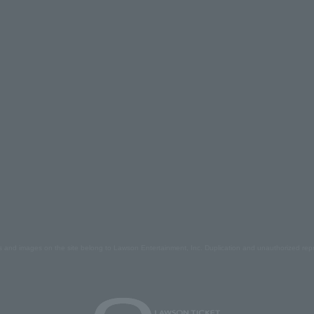
s and images on the site belong to Lawson Entertainment, Inc. Duplication and unauthorized repr