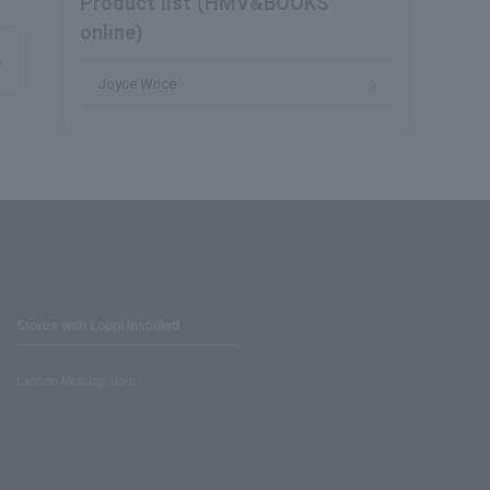
Product list (HMV&BOOKS
online)
Joyce Wrice
Stores with Loppi installed
Lawson Ministop store