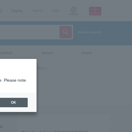
AQ
Inquiry
sign up
login
Language
detailed search
vent/art
leisure
movie
e. Please note.
OK
ia