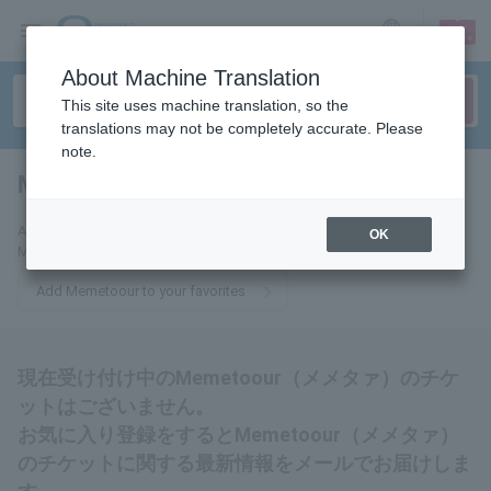
sign up
login
Language
About Machine Translation
This site uses machine translation, so the
translations may not be completely accurate. Please
note.
Memetoour
tickets for
Add this to your favorites to receive the latest information about
OK
Memetoour tickets via email.
Add Memetoour to your favorites
現在受け付け中のMemetoour（メメタァ）のチケ
ットはございません。
お気に入り登録をするとMemetoour（メメタァ）
のチケットに関する最新情報をメールでお届けしま