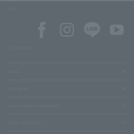
SNS
SNS account list
media
User guide
Stores with Loppi installed
Terms and Others