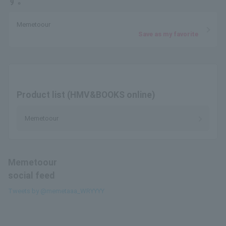
す。
Memetoour
Save as my favorite
Product list (HMV&BOOKS online)
Memetoour
Memetoour
social feed
Tweets by @memetaaa_WRYYYY