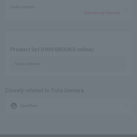
Yuuto Uemura
Save as my favorite
Product list (HMV&BOOKS online)
Yuuto Uemura
Closely related to Yuto Uemura
supervised_user_circle
SparQlew