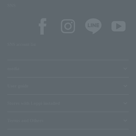
SNS
SNS account list
media
User guide
Stores with Loppi installed
Terms and Others