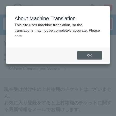
sign up
login
Language
About Machine Translation
This site uses machine translation, so the
translations may not be completely accurate. Please
note.
Yuuto Uemura
tickets for
If you add this to your favorites, you will receive the latest information
OK
related to Yuto Uemura tickets via email.
Add Yuto Uemura to your favorites
現在受け付け中の上村祐翔のチケットはございませ
ん。
お気に入り登録をすると上村祐翔のチケットに関す
る最新情報をメールでお届けします。