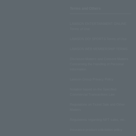
Terms and Others
LAWSON ENTERTAINMENT ONLINE
Terms of Use
LAWSON DO! SPORTS Terms of Use
LAWSON WEB MEMBERSHIP TERMS
Disclosed Matters and Consent Matters
Concerning the Handling of Personal
Information
Lawson Group Privacy Policy
Notation based on the Specified
Commercial Transactions Law
Regulations on Ticket Sale and Other
Matters
Regulations regarding NFT sales, etc.
Insurance product solicitation policy