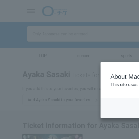
TOP
concert
sports
Ayaka Sasaki
tickets for
About Mac
This site uses
If you add this to your favorites, you will receive the latest infor
Add Ayaka Sasaki to your favorites
Ticket information for Ayaka Sasa