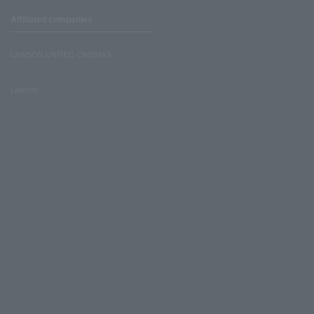
Affiliated companies
LAWSON UNITED CINEMAS
Lawson