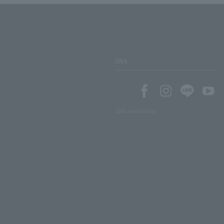
SNS
SNS account list