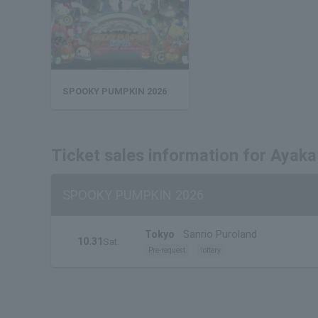
SPOOKY PUMPKIN 2026
Ticket sales information for Ayaka
SPOOKY PUMPKIN 2026
Tokyo
Sanrio Puroland
10.31
Sat.
Pre-request
lottery