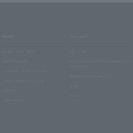
media
User guide
Lawson Ticket TOPICS
User Guide
monthly law ticket
Information on performance cancellations
and refunds
Law Ticket Theater Declaration!
Electronic ticket usage guide
Theater strongest theory-ing
Q & A
Crank in!
Inquiry
Crank-in! Trend