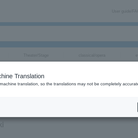
User guide/F
Theater/Stage
classical/opera
e
hine Translation
 machine translation, so the translations may not be completely accurat
mation about Ayaka Sasaki tickets via email.
ki