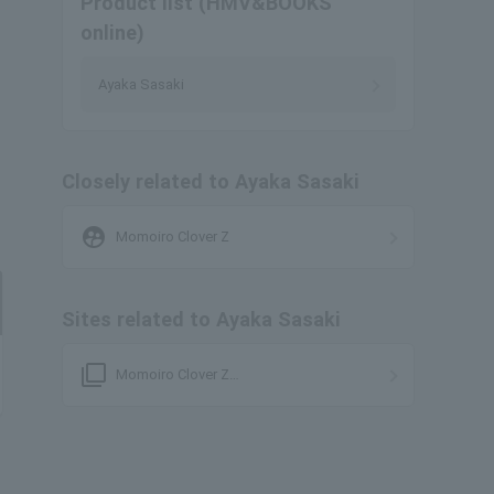
Product list (HMV&BOOKS
online)
Ayaka Sasaki
Closely related to Ayaka Sasaki
supervised_user_circle
Momoiro Clover Z
Sites related to Ayaka Sasaki
filter_none
Momoiro Clover Z
Individuals/Organizations Page