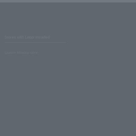
Stores with Loppi installed
Lawson Ministop store