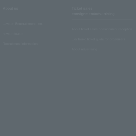
About us
Ticket sales
consignment/advertising
Lawson Entertainment, Inc.
About ticket sales consignment reception
news release
Electronic ticket guide for organizers
Recruitment information
About advertising