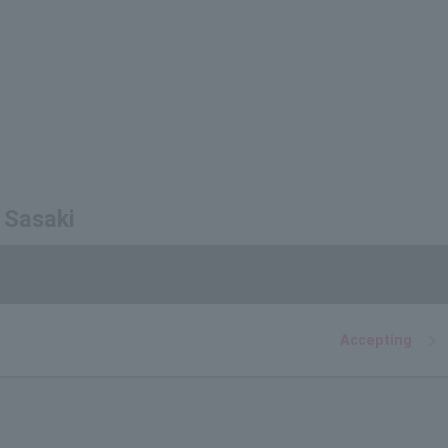
 Sasaki
Accepting