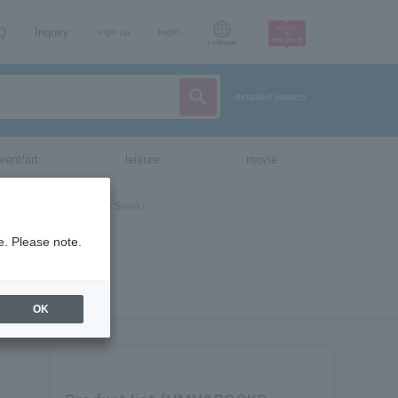
AQ
Inquiry
sign up
login
Language
detailed search
vent/art
leisure
movie
e. Please note.
OK