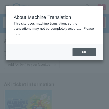
sign up
login
Language
About Machine Translation
This site uses machine translation, so the
translations may not be completely accurate. Please
note.
AKi
tickets for
Add this to your favorites to receive the latest AKi (Aki) ticket
OK
information via email.
Add AKi (Aki) to your favorites
AKi ticket information