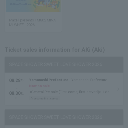
Maxell presents FM802 MINA
MI WHEEL 2026
Ticket sales information for AKi (Aki)
SPACE SHOWER SWEET LOVE SHOWER 2026
08.28
Yamanashi Prefecture
Yamanashi Prefecture
Fri
.
Yamanakako Exchange Plaza Kirara
Now on sale
~
<General Pre-sale (First-come, first-served)> 1-day
08.30
Su
tickets are available here.
n.
first come first served
SPACE SHOWER SWEET LOVE SHOWER 2026