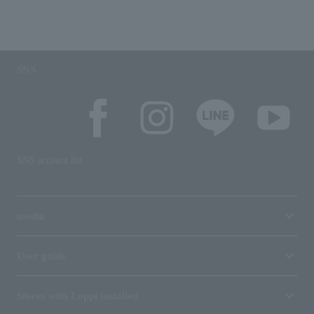
SNS
SNS account list
media
User guide
Stores with Loppi installed