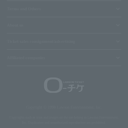
Terms and Others
About us
Ticket sales consignment/advertising
Affiliated companies
Copyright © 1998 Lawson Entertainment, Inc.
Copyrights such as texts and images on the site belong to Lawson Entertainment,
Inc. Duplication and unauthorized reproduction are prohibited.