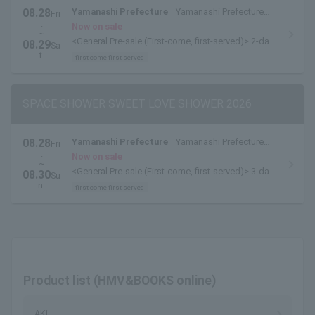
08.28
Yamanashi Prefecture
Yamanashi Prefecture
Fri
.
Yamanakako Exchange Plaza Kirara
Now on sale
~
<General Pre-sale (First-come, first-served)> 2-day
08.29
Sa
pass [8/28-8/29 pass] is available here.
t.
first come first served
SPACE SHOWER SWEET LOVE SHOWER 2026
08.28
Yamanashi Prefecture
Yamanashi Prefecture
Fri
.
Yamanakako Exchange Plaza Kirara
Now on sale
~
<General Pre-sale (First-come, first-served)> 3-day
08.30
Su
pass available here
n.
first come first served
Product list (HMV&BOOKS online)
AKi