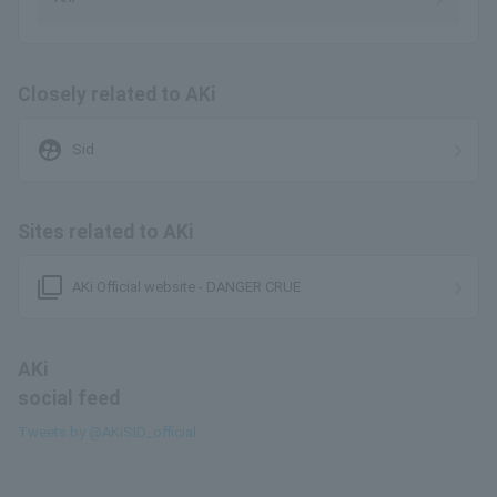
Closely related to AKi
supervised_user_circle
Sid
Sites related to AKi
filter_none
AKi Official website - DANGER CRUE
AKi
social feed
Tweets by @AKiSID_official