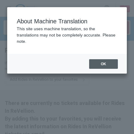
sign up
login
Language
About Machine Translation
This site uses machine translation, so the
translations may not be completely accurate. Please
note.
Rides In ReVellion
tickets for
If you add it to your favorites, we will send you the latest information
OK
related to Rides In ReVellion tickets by email.
Add Rides In ReVellion to your favorites
There are currently no tickets available for Rides
In ReVellion.
By adding this to your favorites, you will receive
the latest information on Rides In ReVellion