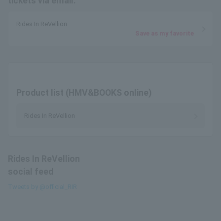
tickets via email.
Rides In ReVellion
Save as my favorite
Product list (HMV&BOOKS online)
Rides In ReVellion
Rides In ReVellion
social feed
Tweets by @official_RIR