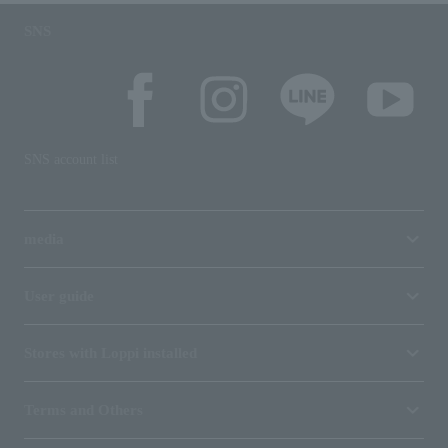
SNS
SNS account list
media
User guide
Stores with Loppi installed
Terms and Others