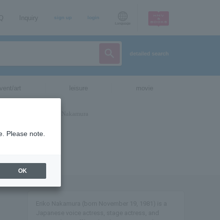
AQ
Inquiry
sign up
login
Language
detailed search
vent/art
leisure
movie
e. Please note.
OK
Eriko Nakamura (born November 19, 1981) is a
Japanese voice actress, stage actress, and