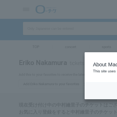
TOP
concert
sports
Eriko Nakamura
tickets for
About Mac
This site uses
Add this to your favorites to receive the latest information about 
Add Eriko Nakamura to your favorites
現在受け付け中の中村繪里子のチケットはご
お気に入り登録をすると中村繪里子のチケッ