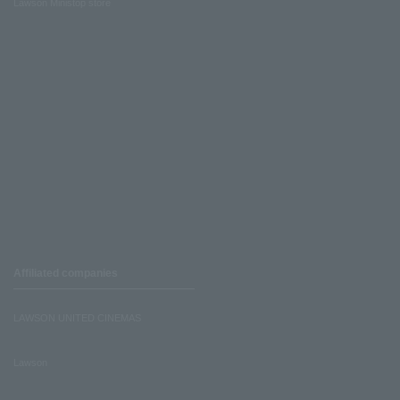
Lawson Ministop store
Affiliated companies
LAWSON UNITED CINEMAS
Lawson