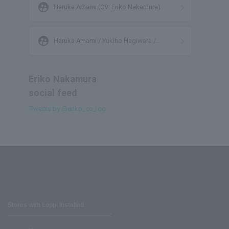
supervised_user_circle
Haruka Amami (CV: Eriko Nakamura)
supervised_user_circle
Haruka Amami / Yukiho Hagiwara /
Yayoi Takatsuki / Azusa Miura
Eriko Nakamura
social feed
Tweets by @eriko_co_log
Stores with Loppi installed