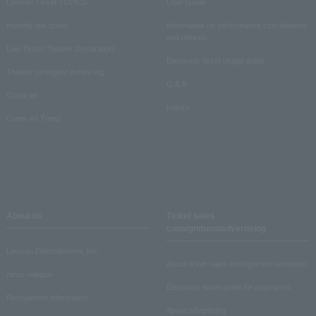
Lawson Ticket TOPICS
User Guide
monthly law ticket
Information on performance cancellations
and refunds
Law Ticket Theater Declaration!
Electronic ticket usage guide
Theater strongest theory-ing
Q & A
Crank in!
Inquiry
Crank-in! Trend
About us
Ticket sales
consignment/advertising
Lawson Entertainment, Inc.
About ticket sales consignment reception
news release
Electronic ticket guide for organizers
Recruitment information
About advertising