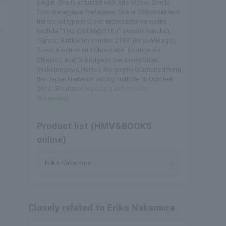
singer. She is affiliated with Arts Vision. She is
from Kanagawa Prefecture. She is 155cm tall and
her blood type is O. Her representative works
include "THE IDOLM@STER" (Amami Haruka),
"Space Battleship Yamato 2199" (Kiryu Mikage),
"Love, Election and Chocolate" (Sumiyoshi
Chisato), and "A Bridge to the Starry Skies"
(Nakatsugawa Hatsu). Biography Graduated from
the Japan Narration Acting Institute. In October
2012...Source:
Wikipedia (read more on
Wikipedia)
Product list (HMV&BOOKS
online)
Eriko Nakamura
Closely related to Eriko Nakamura