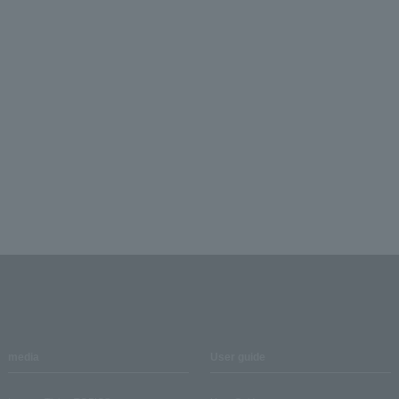
media
User guide