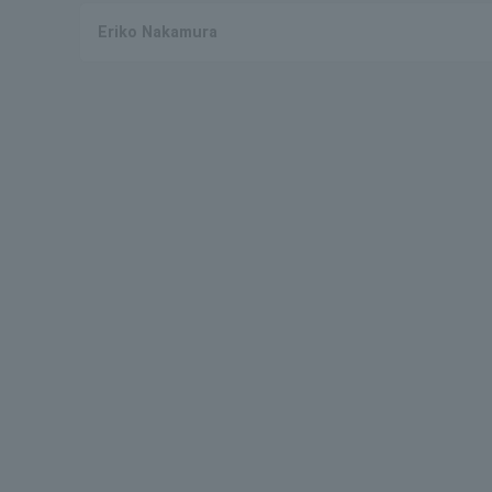
Eriko Nakamura