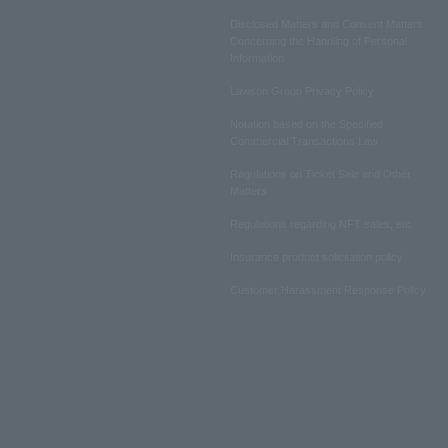
Disclosed Matters and Consent Matters
Concerning the Handling of Personal
Information
Lawson Group Privacy Policy
Notation based on the Specified
Commercial Transactions Law
Regulations on Ticket Sale and Other
Matters
Regulations regarding NFT sales, etc.
Insurance product solicitation policy
Customer Harassment Response Policy