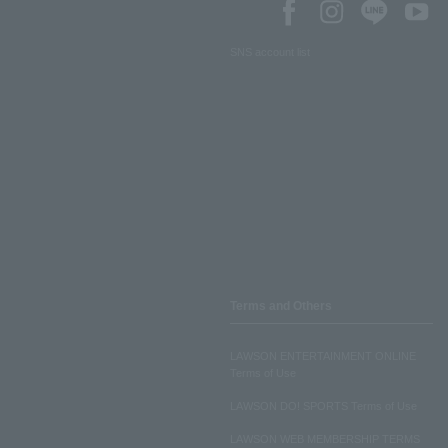
SNS account list
Terms and Others
LAWSON ENTERTAINMENT ONLINE
Terms of Use
LAWSON DO! SPORTS Terms of Use
LAWSON WEB MEMBERSHIP TERMS