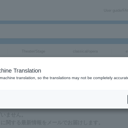
User guide/F
Theater/Stage
classical/opera
e
hine Translation
 machine translation, so the translations may not be completely accurat
Eriko Nakamura tickets via email.
ざいません。
トに関する最新情報をメールでお届けします。