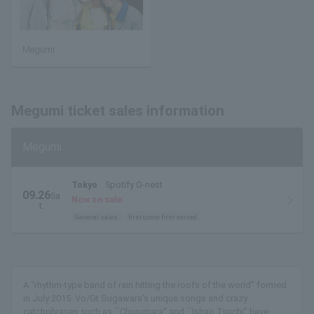
Megumi
Megumi ticket sales information
Megumi
Tokyo
Spotify O-nest
09.26
Sa
Now on sale
t.
General sales
first come first served
A “rhythm-type band of rain hitting the roofs of the world” formed
in July 2015. Vo/Gt Sugawara's unique songs and crazy
catchphrases such as ``Chururirara'' and ``Ishao Tsuchi'' have