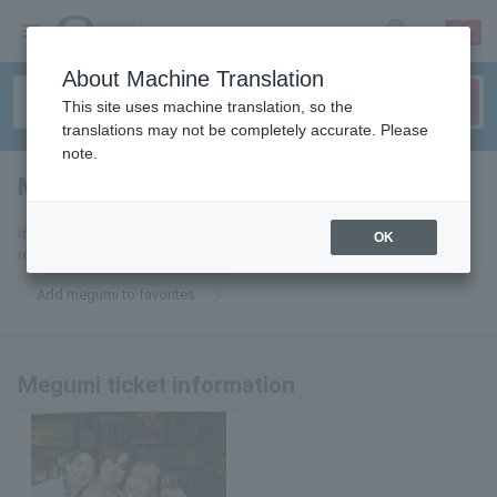
sign up
login
Language
About Machine Translation
This site uses machine translation, so the
translations may not be completely accurate. Please
note.
Megumi
tickets for
If you add it to your favorites, we will send you the latest information
OK
related to Megumi tickets by email.
Add megumi to favorites
Megumi ticket information