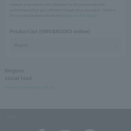
created a reputation and attention for his passionate live
performance that you will never forget once you see it. There is.
(From manufacturer information)
View profile details
Product list (HMV&BOOKS online)
Megumi
Megumi
social feed
Tweets by @megumi_official
SNS