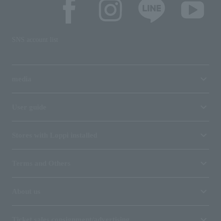
SNS account list
media
User guide
Stores with Loppi installed
Terms and Others
About us
Ticket sales consignment/advertising