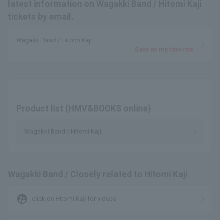
latest information on Wagakki Band / Hitomi Kaji
tickets by email.
Wagakki Band / Hitomi Kaji
Save as my favorite
Product list (HMV&BOOKS online)
Wagakki Band / Hitomi Kaji
Wagakki Band / Closely related to Hitomi Kaji
supervised_user_circle
click on Hitomi Kaji for videos