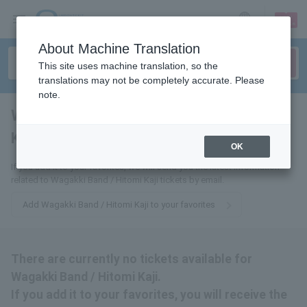
sign up
login
Language
About Machine Translation
This site uses machine translation, so the
translations may not be completely accurate. Please
note.
Wagakki Band / Hitomi
Kaji
tickets for
OK
If you add it to your favorites, we will send you the latest information
related to Wagakki Band / Hitomi Kaji tickets by email.
Add Wagakki Band / Hitomi Kaji to your favorites
There are currently no tickets available for
Wagakki Band / Hitomi Kaji.
If you add it to your favorites, you will receive the