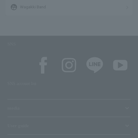
supervised_user_circle
Wagakki Band
SNS
SNS account list
media
User guide