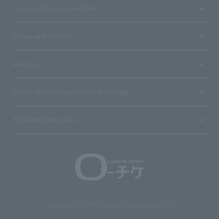
Stores with Loppi installed
Terms and Others
About us
Ticket sales consignment/advertising
Affiliated companies
Copyright © 1998 Lawson Entertainment, Inc.