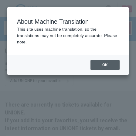
sign up
login
Language
About Machine Translation
This site uses machine translation, so the
translations may not be completely accurate. Please
note.
UNIONE
tickets for
If you add it to your favorites, you will receive the latest information
OK
related to UNIONE tickets by email.
Add UNIONE to your favorites
There are currently no tickets available for
UNIONE.
If you add it to your favorites, you will receive the
latest information on UNIONE tickets by email.