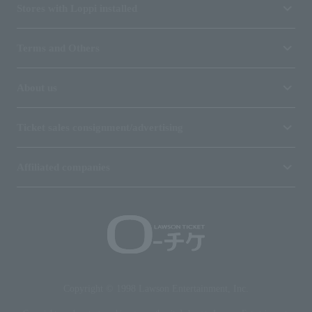
Stores with Loppi installed
Terms and Others
About us
Ticket sales consignment/advertising
Affiliated companies
Copyright © 1998 Lawson Entertainment, Inc.