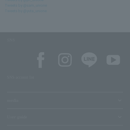
Tweets by @sam_unione
Tweets by @yuta_unione
SNS
SNS account list
media
User guide