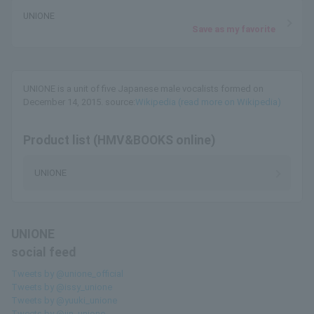
UNIONE
Save as my favorite
UNIONE is a unit of five Japanese male vocalists formed on
December 14, 2015. source:
Wikipedia (read more on Wikipedia)
Product list (HMV&BOOKS online)
UNIONE
UNIONE
social feed
Tweets by @unione_official
Tweets by @issy_unione
Tweets by @yuuki_unione
Tweets by @jin_unione