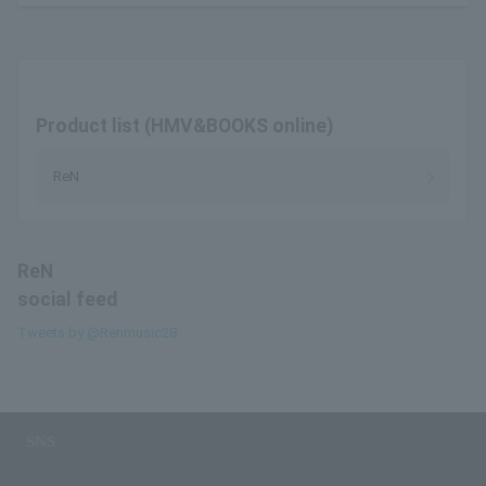
Product list (HMV&BOOKS online)
ReN
ReN
social feed
Tweets by @Renmusic28
SNS