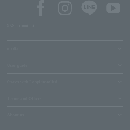
SNS account list
media
User guide
Stores with Loppi installed
Terms and Others
About us