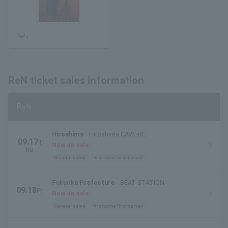
ReN
ReN ticket sales information
ReN
Hiroshima
Hiroshima CAVE-BE
09.17
T
Now on sale
hu.
General sales
first come first served
Fukuoka Prefecture
BEAT STATION
09.18
Fri
Now on sale
.
General sales
first come first served