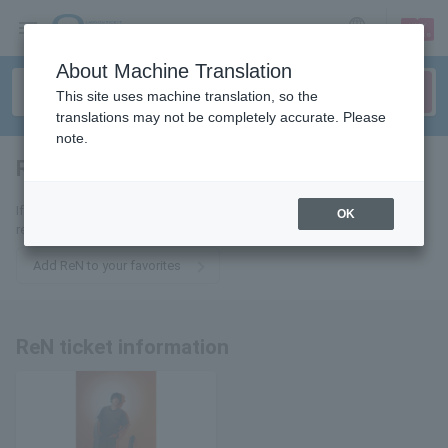
sign up
login
Language
About Machine Translation
This site uses machine translation, so the
translations may not be completely accurate. Please
note.
ReN
tickets for
If you add it to your favorites, we will send you the latest information
OK
related to ReN tickets by email.
Add ReN to your favorites
ReN ticket information