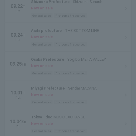
Shizuoka Prefecture
Shizuoka Sunash
09.22
T
Now on sale
ue.
General sales
first come first served
Aichi prefecture
THE BOTTOM LINE
09.24
T
Now on sale
hu.
General sales
first come first served
Osaka Prefecture
Yogibo META VALLEY
09.25
Fri
Now on sale
.
General sales
first come first served
Miyagi Prefecture
Sendai MACANA
10.01
T
Now on sale
hu.
General sales
first come first served
Tokyo
duo MUSIC EXCHANGE
10.04
Su
Now on sale
n.
General sales
first come first served