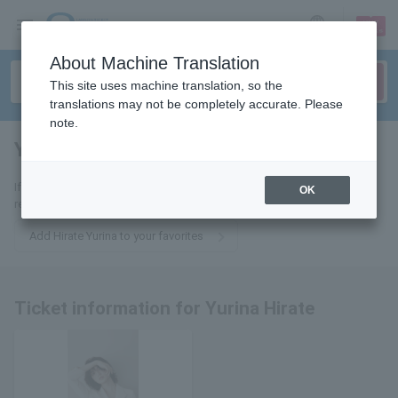
sign up
login
Language
About Machine Translation
This site uses machine translation, so the
translations may not be completely accurate. Please
note.
Yurina Hirate
tickets for
If you add this to your favorites, you will receive the latest information
OK
related to Hirate Yurina tickets via email.
Add Hirate Yurina to your favorites
Ticket information for Yurina Hirate