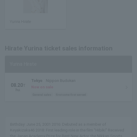
Yurina Hirate
Hirate Yurina ticket sales information
Yurina Hirate
Tokyo
Nippon Budokan
08.20
T
Now on sale
hu.
General sales
first come first served
Birthday: June 25, 2001 2016: Debuted as a member of
Keyakizaka46 2018: First leading role in the film "Hibiki" Received
the Japan Academy Prize for Best New Actor, the Nikkan Sports