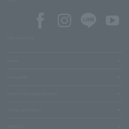
SNS
SNS account list
media
User guide
Stores with Loppi installed
Terms and Others
About us