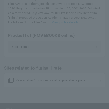
Film Award, and the Yujiro Ishihara Award for Best Newcomer
2020: Began solo activities Birthday: June 25, 2001 2016: Debuted
as a member of Keyakizaka46 2018: First leading role in the film
"Hibiki" Received the Japan Academy Prize for Best New Actor,
the Nikkan Sports Film Award...
View profile details
Product list (HMV&BOOKS online)
Yurina Hirate
Sites related to Yurina Hirate
filter_none
Keyakizaka46 Individuals and organizations page