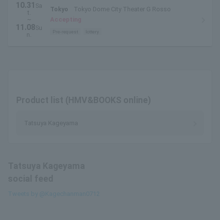
10.31
Sa
Tokyo
Tokyo Dome City Theater G Rosso
t.
~
Accepting
11.08
Su
Pre-request
lottery
n.
Product list (HMV&BOOKS online)
Tatsuya Kageyama
Tatsuya Kageyama
social feed
Tweets by @Kagechanman0712