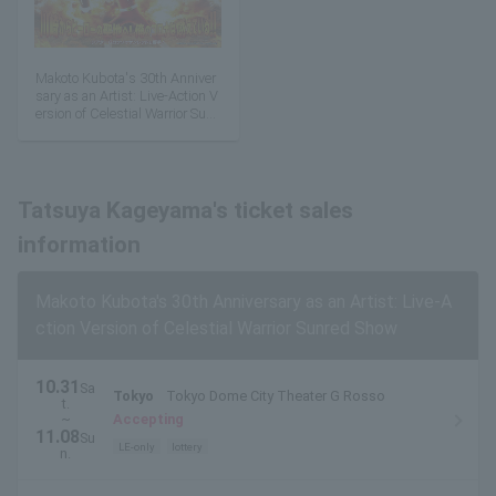
Makoto Kubota's 30th Anniver
sary as an Artist: Live-Action V
ersion of Celestial Warrior Sunr
ed Show
Tatsuya Kageyama's ticket sales
information
Makoto Kubota's 30th Anniversary as an Artist: Live-A
ction Version of Celestial Warrior Sunred Show
10.31
Sa
Tokyo
Tokyo Dome City Theater G Rosso
t.
~
Accepting
11.08
Su
LE-only
lottery
n.