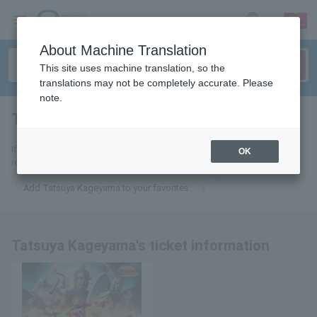
sign up
login
Language
About Machine Translation
This site uses machine translation, so the
translations may not be completely accurate. Please
note.
Tatsuya Kageyama
tickets for
If you add this to your favorites, you will receive the latest information
OK
related to Tatsuya Kageyama's tickets via email.
Add Tatsuya Kageyama to your favorites
Tatsuya Kageyama's ticket information