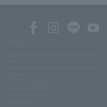
SNS
SNS account list
media
User guide
Stores with Loppi installed
Terms and Others