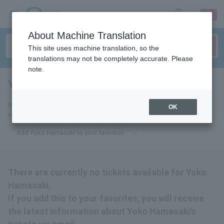
sign up
login
Language
About Machine Translation
This site uses machine translation, so the
translations may not be completely accurate. Please
note.
Yoko Hamasaki
tickets for
If you add this to your favorites, you will receive the latest information
OK
related to Yoko Hamasaki's tickets via email.
Add Yoko Hamasaki to your favorites
There are currently no tickets available for Yoko
Hamasaki.
If you add this to your favorites, you will receive
the latest information about Yoko Hamasaki's