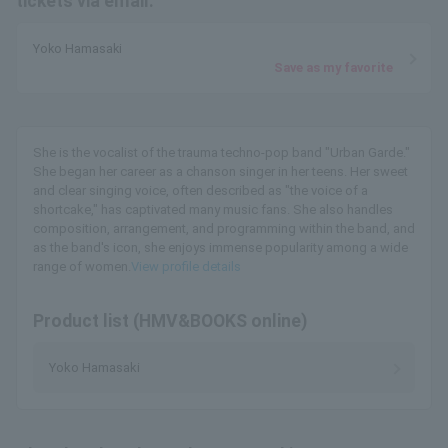
tickets via email.
Yoko Hamasaki
Save as my favorite
She is the vocalist of the trauma techno-pop band "Urban Garde."
She began her career as a chanson singer in her teens. Her sweet
and clear singing voice, often described as "the voice of a
shortcake," has captivated many music fans. She also handles
composition, arrangement, and programming within the band, and
as the band's icon, she enjoys immense popularity among a wide
range of women.
View profile details
Product list (HMV&BOOKS online)
Yoko Hamasaki