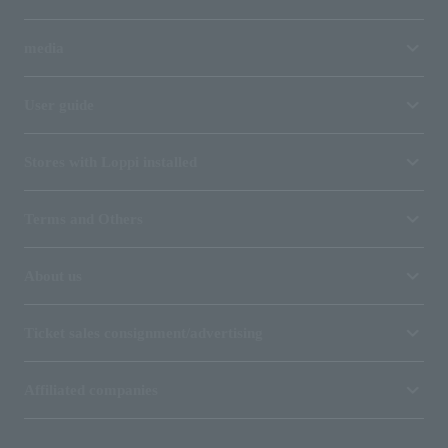
media
User guide
Stores with Loppi installed
Terms and Others
About us
Ticket sales consignment/advertising
Affiliated companies