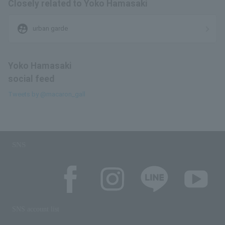
Closely related to Yoko Hamasaki
supervised_user_circle
urban garde
Yoko Hamasaki
social feed
Tweets by @macaron_gall
SNS
SNS account list