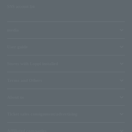
SNS account list
media
User guide
Stores with Loppi installed
Terms and Others
About us
Ticket sales consignment/advertising
Affiliated companies