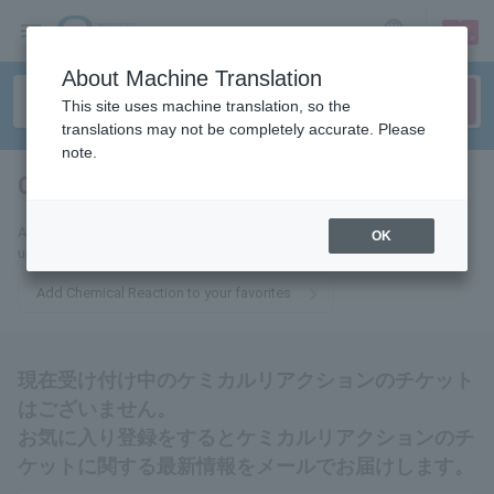
sign up
login
Language
About Machine Translation
This site uses machine translation, so the
translations may not be completely accurate. Please
note.
Chemical Reaction
tickets for
Add this to your favorites to receive the latest Chemical Reaction ticket
OK
updates via email.
Add Chemical Reaction to your favorites
現在受け付け中のケミカルリアクションのチケット
はございません。
お気に入り登録をするとケミカルリアクションのチ
ケットに関する最新情報をメールでお届けします。