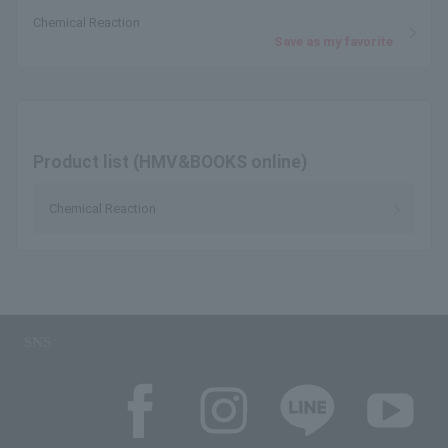
Chemical Reaction
Save as my favorite
Product list (HMV&BOOKS online)
Chemical Reaction
SNS