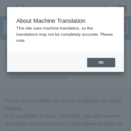
sign up
login
Language
About Machine Translation
This site uses machine translation, so the
translations may not be completely accurate. Please
note.
Yohei Ogawa
tickets for
By adding this to your favorites, you will receive the latest information
OK
about Yohei Ogawa tickets via email.
Add Yohei Ogawa to your favorites
There are currently no tickets available for Yohei
Ogawa.
If you add this to your favorites, you will receive
the latest information on Yohei Ogawa tickets via