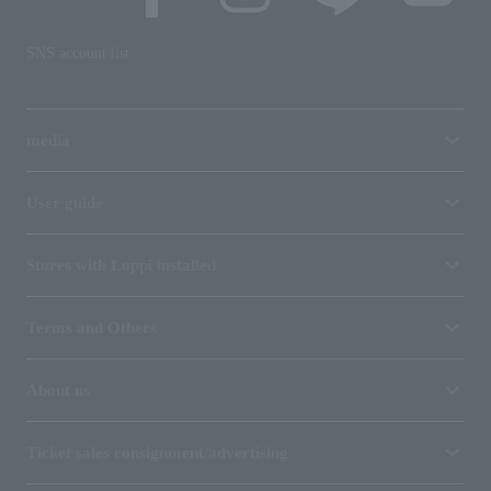
SNS account list
media
User guide
Stores with Loppi installed
Terms and Others
About us
Ticket sales consignment/advertising