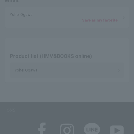
email.
Yohei Ogawa
Save as my favorite
Product list (HMV&BOOKS online)
Yohei Ogawa
SNS