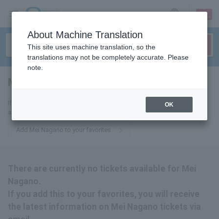
sign up
login
Language
About Machine Translation
This site uses machine translation, so the
translations may not be completely accurate. Please
note.
Mei Nagano
tickets for
If you add this to your favorites, you will receive the latest information
OK
about Mei Nagano tickets via email.
Add Mei Nagano to your favorites
There are currently no tickets available for Mei
Nagano.
If you add this to your favorites, you will receive
the latest information on Mei Nagano tickets via