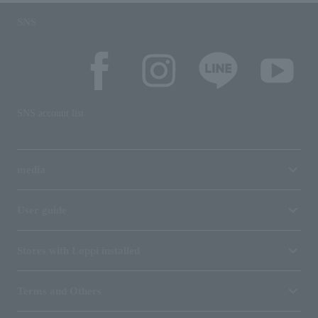
SNS
SNS account list
media
User guide
Stores with Loppi installed
Terms and Others