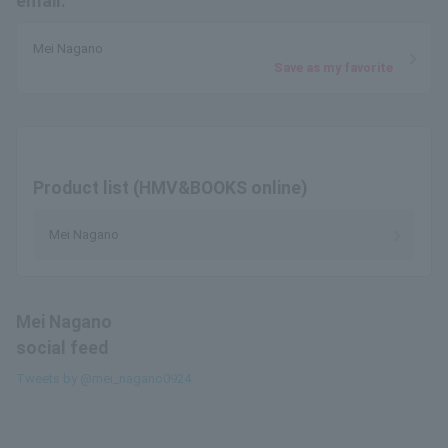
email.
Mei Nagano
Save as my favorite
Product list (HMV&BOOKS online)
Mei Nagano
Mei Nagano
social feed
Tweets by @mei_nagano0924