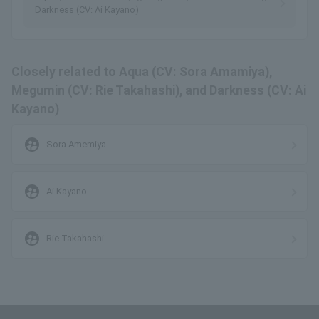
Darkness (CV: Ai Kayano)
Closely related to Aqua (CV: Sora Amamiya),
Megumin (CV: Rie Takahashi), and Darkness (CV: Ai
Kayano)
supervised_user_circle
Sora Amemiya
supervised_user_circle
Ai Kayano
supervised_user_circle
Rie Takahashi