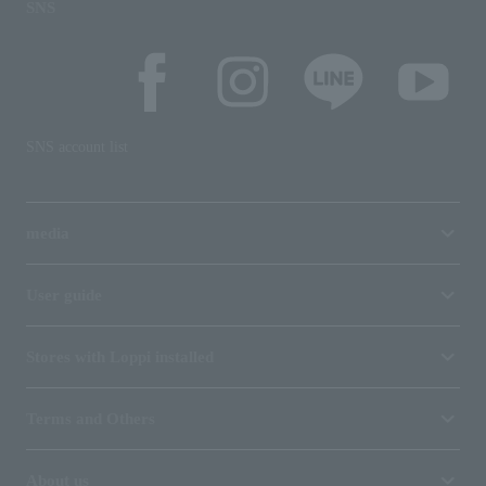
SNS
SNS account list
media
User guide
Stores with Loppi installed
Terms and Others
About us