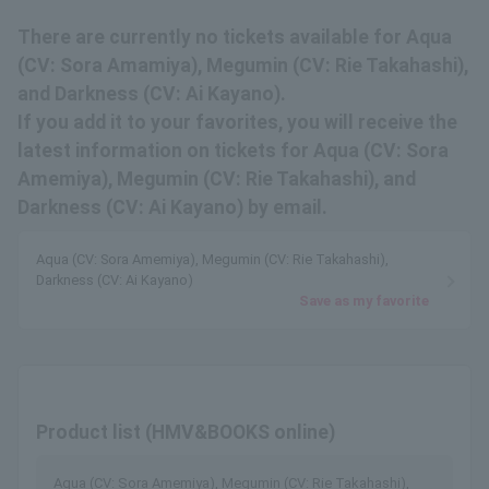
There are currently no tickets available for Aqua
(CV: Sora Amamiya), Megumin (CV: Rie Takahashi),
and Darkness (CV: Ai Kayano).
If you add it to your favorites, you will receive the
latest information on tickets for Aqua (CV: Sora
Amemiya), Megumin (CV: Rie Takahashi), and
Darkness (CV: Ai Kayano) by email.
Aqua (CV: Sora Amemiya), Megumin (CV: Rie Takahashi),
Darkness (CV: Ai Kayano)
Save as my favorite
Product list (HMV&BOOKS online)
Aqua (CV: Sora Amemiya), Megumin (CV: Rie Takahashi),