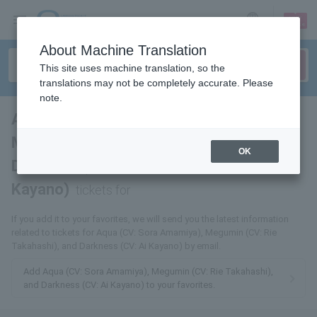
sign up
login
Language
About Machine Translation
This site uses machine translation, so the
translations may not be completely accurate. Please
note.
Aqua (CV: Sora Amemiya),
Megumin (CV: Rie Takahashi),
OK
Darkness (CV: Ai
Kayano)
tickets for
If you add it to your favorites, we will send you the latest information
related to tickets for Aqua (CV: Sora Amamiya), Megumin (CV: Rie
Takahashi), and Darkness (CV: Ai Kayano) by email.
Add Aqua (CV: Sora Amamiya), Megumin (CV: Rie Takahashi),
and Darkness (CV: Ai Kayano) to your favorites.