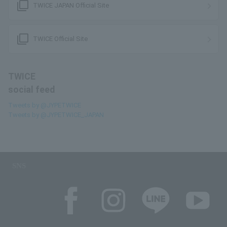
filter_none
TWICE JAPAN Official Site
filter_none
TWICE Official Site
TWICE
social feed
Tweets by @JYPETWICE
Tweets by @JYPETWICE_JAPAN
SNS