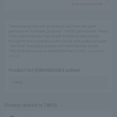
Save as my favorite
``Mesmerizing once with good music and twice with great
performance'' 9-member girl group ``TWICE'' (pronounced: Twice)
from South Korea was formed with 9 members who passed
through the strict screening on the survival-style audition program
``SIXTEEN''. Debuted in October 2015. NAYEON Date of birth:
1995.09.22 Blood type: A JEONGYEON Year of birth...
View profile
details
Product list (HMV&BOOKS online)
TWICE
Closely related to TWICE