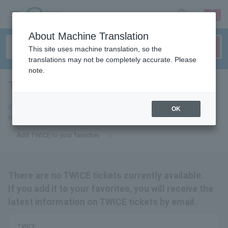
sign up
login
Language
About Machine Translation
This site uses machine translation, so the
translations may not be completely accurate. Please
note.
TWICE
tickets for
If you add it to your favorites, we will send you the latest information
OK
related to TWICE tickets by email.
Add TWICE to your favorites
There are no TWICE tickets currently available.
If you add it to your favorites, you will receive the
latest information on TWICE tickets by email.
TWICE