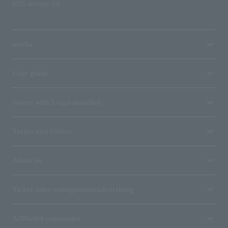
SNS account list
media
User guide
Stores with Loppi installed
Terms and Others
About us
Ticket sales consignment/advertising
Affiliated companies