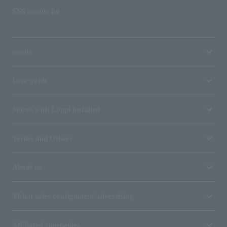
SNS account list
media
User guide
Stores with Loppi installed
Terms and Others
About us
Ticket sales consignment/advertising
Affiliated companies