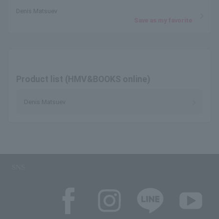
Denis Matsuev
Save as my favorite
Product list (HMV&BOOKS online)
Denis Matsuev
SNS