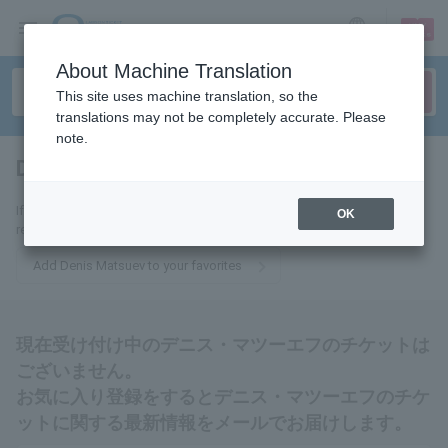
sign up
login
Language
About Machine Translation
This site uses machine translation, so the
translations may not be completely accurate. Please
note.
Denis Matsuev
tickets for
If you add this to your favorites, you will receive the latest information
OK
related to Denis Matsuev tickets via email.
Add Denis Matsuev to your favorites
現在受け付け中のデニス・マツーエフのチケットは
ございません。
お気に入り登録をするとデニス・マツーエフのチケ
ットに関する最新情報をメールでお届けします。