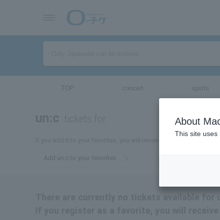
TOP
concert
sports
un:c
tickets for
About Mac
This site uses
If you add it to your favorites, you will receive the latest informati
Add un:c to your favorites
There are currently no tickets available for 
If you register as a favorite, you will receiv