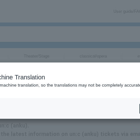
User guide/F
Theater/Stage
classical/opera
e
hine Translation
 machine translation, so the translations may not be completely accurat
on related to un:c tickets by email.
un:c (anku).
e the latest information on un:c (anku) tickets via ema