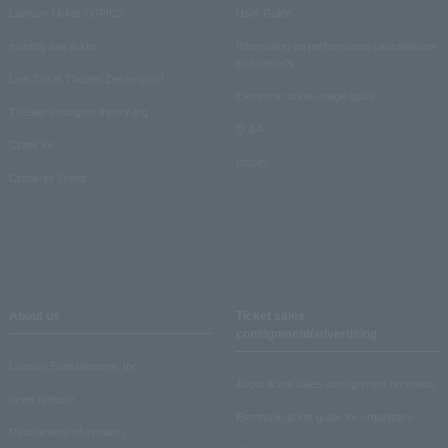
Lawson Ticket TOPICS
User Guide
monthly law ticket
Information on performance cancellations
and refunds
Law Ticket Theater Declaration!
Electronic ticket usage guide
Theater strongest theory-ing
Q & A
Crank in!
Inquiry
Crank-in! Trend
About us
Ticket sales
consignment/advertising
Lawson Entertainment, Inc.
About ticket sales consignment reception
news release
Electronic ticket guide for organizers
Recruitment information