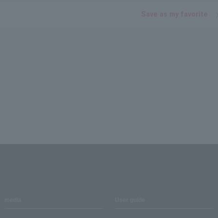
Save as my favorite
media
User guide