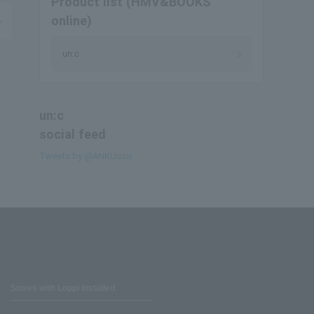
Product list (HMV&BOOKS
online)
un:c
un:c
social feed
Tweets by @ANKUosu
Stores with Loppi installed