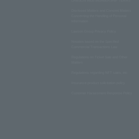
LAWSON WEB MEMBERSHIP TERMS
Disclosed Matters and Consent Matters
Concerning the Handling of Personal
Information
Lawson Group Privacy Policy
Notation based on the Specified
Commercial Transactions Law
Regulations on Ticket Sale and Other
Matters
Regulations regarding NFT sales, etc.
Insurance product solicitation policy
Customer Harassment Response Policy