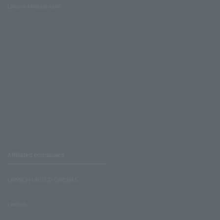
Lawson Ministop store
Affiliated companies
LAWSON UNITED CINEMAS
Lawson