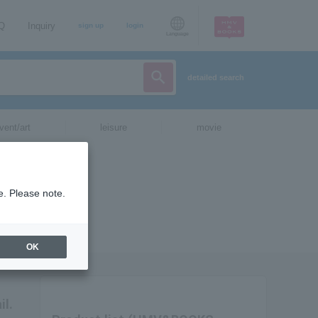
AQ
Inquiry
sign up
login
Language
detailed search
vent/art
leisure
movie
e. Please note.
OK
il.