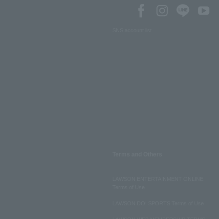
SNS account list
Terms and Others
LAWSON ENTERTAINMENT ONLINE
Terms of Use
LAWSON DO! SPORTS Terms of Use