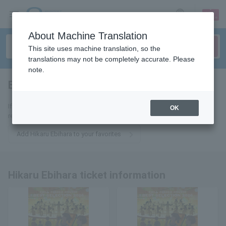
sign up
login
Language
About Machine Translation
This site uses machine translation, so the
translations may not be completely accurate. Please
note.
Ebihara Hikaru
tickets for
If you add it to your favorites, we will send you the latest information
OK
related to Hikari Ebihara tickets by email.
Add Hikaru Ebihara to your favorites
Hikaru Ebihara ticket information