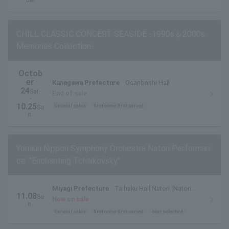
CHILL CLASSIC CONCERT SEASIDE -1990s＆2000s
Memories Collection-
Octob
er
Kanagawa Prefecture
Osanbashi Hall
24
Sat.
End of sale
・
10.25
General sales
first come first served
Su
n.
Yomiuri Nippon Symphony Orchestra Natori Performan
ce: "Enchanting Tchaikovsky"
Miyagi Prefecture
Taihaku Hall Natori (Natori
11.08
Su
City Cultural Center) Main Hall
Now on sale
n.
General sales
first come first served
seat selection