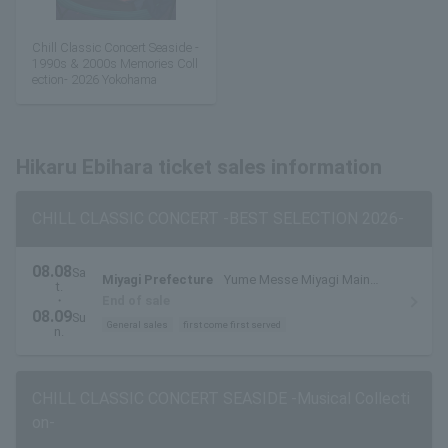
Chill Classic Concert Seaside -
1990s & 2000s Memories Coll
ection- 2026 Yokohama
Hikaru Ebihara ticket sales information
CHILL CLASSIC CONCERT -BEST SELECTION 2026-
08.08
Sa
Miyagi Prefecture
Yume Messe Miyagi Main
t.
Exhibition Hall
・
End of sale
08.09
Su
General sales
first come first served
n.
CHILL CLASSIC CONCERT SEASIDE -Musical Collecti
on-