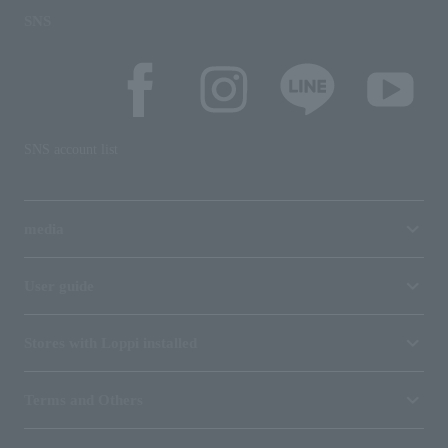
SNS
SNS account list
media
User guide
Stores with Loppi installed
Terms and Others