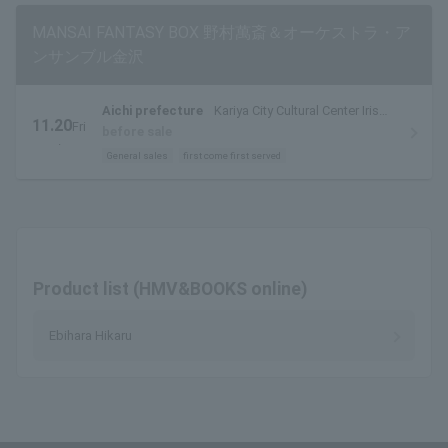
MANSAI FANTASY BOX 野村萬斎＆オーケストラ・ア
ンサンブル金沢
Aichi prefecture
Kariya City Cultural Center Iris
11.20
Fri
Large Hall
before sale
.
General sales
first come first served
Product list (HMV&BOOKS online)
Ebihara Hikaru