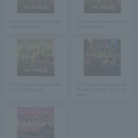
Chill Classic Concert Best Sele
Chill Classic Concert Best Sele
ction 2026 Sendai
ction 2026 Osaka
Chill Classic Concert Best Sele
Chill Classic Concert Seaside -
ction 2026 Sapporo
Musical Collection- 2026 Yoko
hama