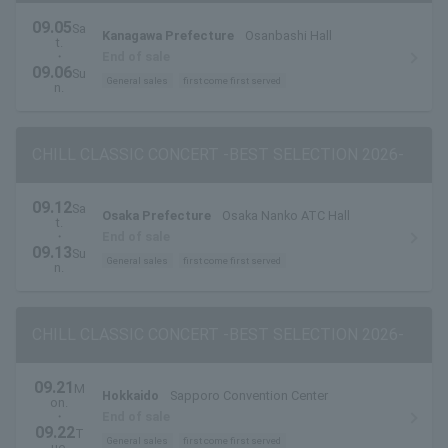
09.05
Sa
Kanagawa Prefecture
Osanbashi Hall
t.
・
End of sale
09.06
Su
General sales
first come first served
n.
CHILL CLASSIC CONCERT -BEST SELECTION 2026-
09.12
Sa
Osaka Prefecture
Osaka Nanko ATC Hall
t.
・
End of sale
09.13
Su
General sales
first come first served
n.
CHILL CLASSIC CONCERT -BEST SELECTION 2026-
09.21
M
Hokkaido
Sapporo Convention Center
on.
・
End of sale
09.22
T
General sales
first come first served
ue.