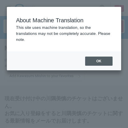
sign up
login
Language
About Machine Translation
This site uses machine translation, so the
translations may not be completely accurate. Please
note.
Mishin Kawasumi
tickets for
If you add this to your favorites, you will receive the latest information
OK
about Mishin Kawasumi tickets via email.
Add Kawasumi Mishin to your favorites
現在受け付け中の川隅美慎のチケットはございませ
ん。
お気に入り登録をすると川隅美慎のチケットに関す
る最新情報をメールでお届けします。