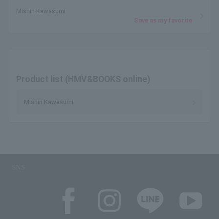
Mishin Kawasumi
Save as my favorite
Product list (HMV&BOOKS online)
Mishin Kawasumi
SNS