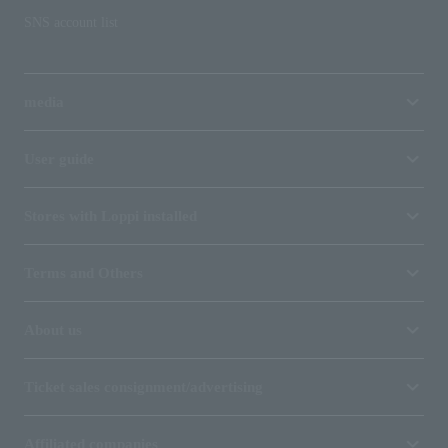
SNS account list
media
User guide
Stores with Loppi installed
Terms and Others
About us
Ticket sales consignment/advertising
Affiliated companies