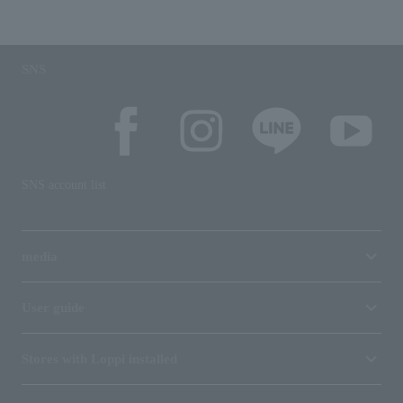
SNS
SNS account list
media
User guide
Stores with Loppi installed