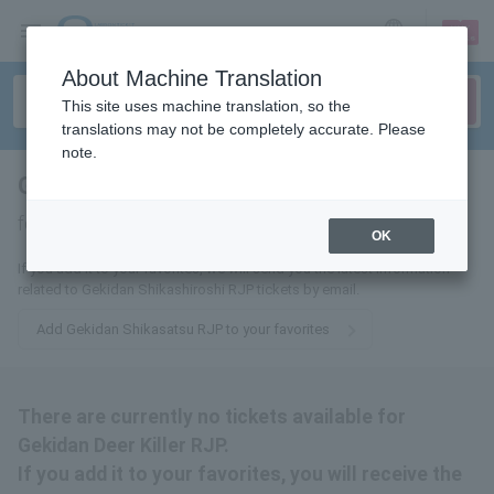
sign up
login
Language
About Machine Translation
This site uses machine translation, so the
translations may not be completely accurate. Please
note.
Gekidan Deer Killer RJP
tickets
for
OK
If you add it to your favorites, we will send you the latest information
related to Gekidan Shikashiroshi RJP tickets by email.
Add Gekidan Shikasatsu RJP to your favorites
There are currently no tickets available for
Gekidan Deer Killer RJP.
If you add it to your favorites, you will receive the