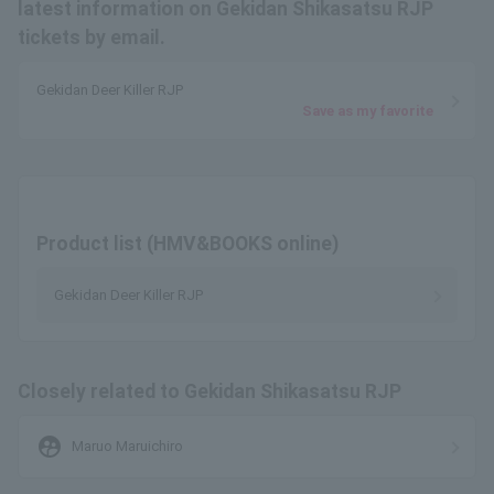
latest information on Gekidan Shikasatsu RJP
tickets by email.
Gekidan Deer Killer RJP
Save as my favorite
Product list (HMV&BOOKS online)
Gekidan Deer Killer RJP
Closely related to Gekidan Shikasatsu RJP
supervised_user_circle
Maruo Maruichiro