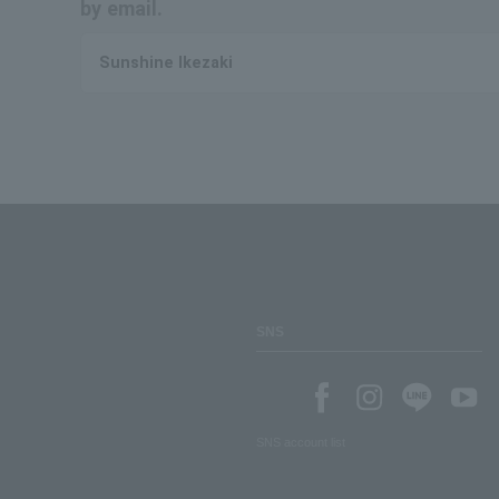
by email.
Sunshine Ikezaki
SNS
SNS account list