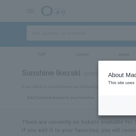
TOP
concert
sports
Sunshine Ikezaki
tickets for
About Mac
This site uses
If you add it to your favorites, we will send you the latest informa
Add Sunshine Ikezaki to your favorites
There are currently no tickets available for 
If you add it to your favorites, you will rec