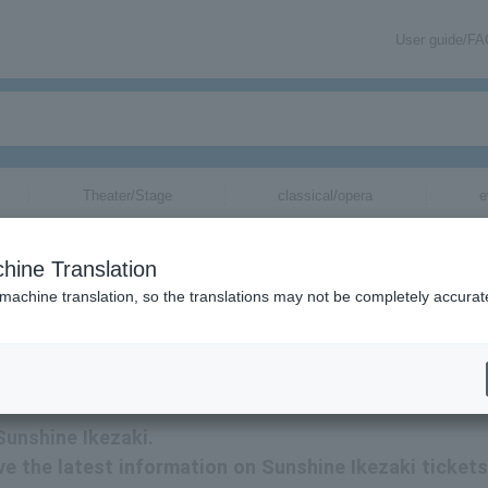
User guide/F
Theater/Stage
classical/opera
e
hine Translation
 machine translation, so the translations may not be completely accurat
tion related to Sunshine Ikezaki tickets by email.
Sunshine Ikezaki.
eive the latest information on Sunshine Ikezaki tickets