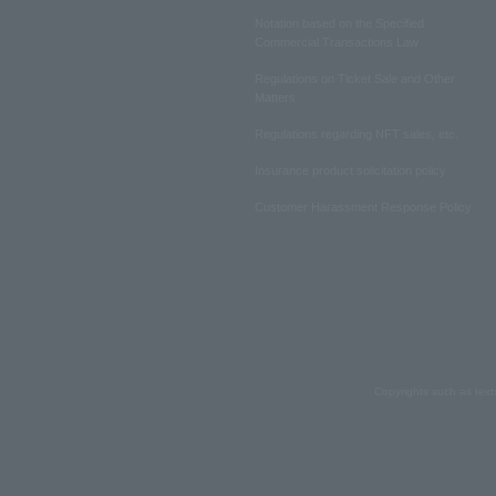
Notation based on the Specified
Commercial Transactions Law
Regulations on Ticket Sale and Other
Matters
Regulations regarding NFT sales, etc.
Insurance product solicitation policy
Customer Harassment Response Policy
Copyrights such as text