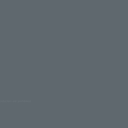
oduction are prohibited.