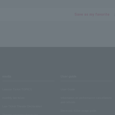
Save as my favorite
media
User guide
Lawson Ticket TOPICS
User Guide
monthly law ticket
Information on performance cancellations
and refunds
Law Ticket Theater Declaration!
Electronic ticket usage guide
Theater strongest theory-ing