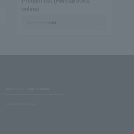
Product list (HMV&BOOKS
online)
Sunshine Ikezaki
Stores with Loppi installed
Lawson Ministop store