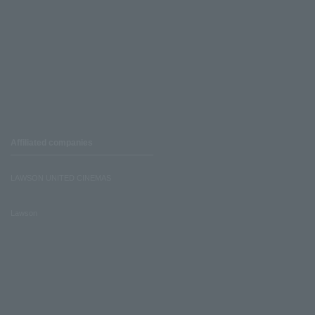
Affiliated companies
LAWSON UNITED CINEMAS
Lawson