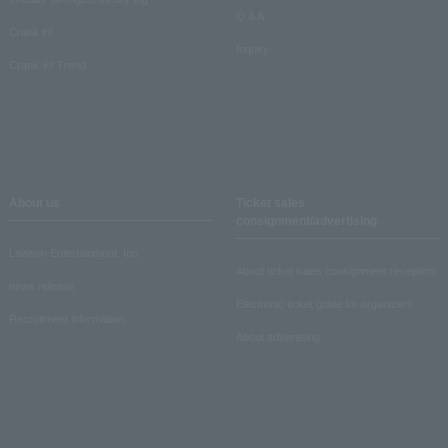
Q & A
Crank in!
Inquiry
Crank-in! Trend
About us
Ticket sales
consignment/advertising
Lawson Entertainment, Inc.
About ticket sales consignment reception
news release
Electronic ticket guide for organizers
Recruitment information
About advertising