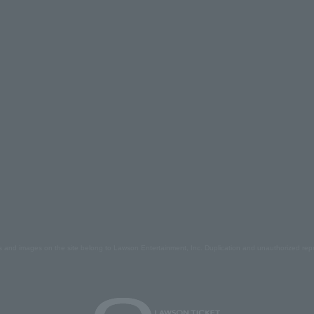
s and images on the site belong to Lawson Entertainment, Inc. Duplication and unauthorized repr