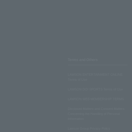
Terms and Others
LAWSON ENTERTAINMENT ONLINE
Terms of Use
LAWSON DO! SPORTS Terms of Use
LAWSON WEB MEMBERSHIP TERMS
Disclosed Matters and Consent Matters
Concerning the Handling of Personal
Information
Lawson Group Privacy Policy