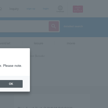
AQ
Inquiry
sign up
login
Language
detailed search
vent/art
leisure
movie
e. Please note.
OK