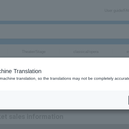
User guide/F
Theater/Stage
classical/opera
e
tickets for
hine Translation
 machine translation, so the translations may not be completely accurat
tion related to Sendai Philharmonic Orchestra tickets by email.
et sales information