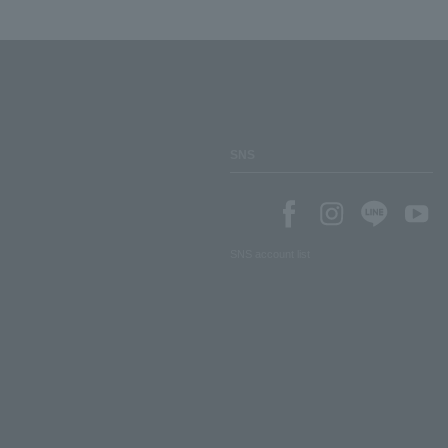
SNS
SNS account list