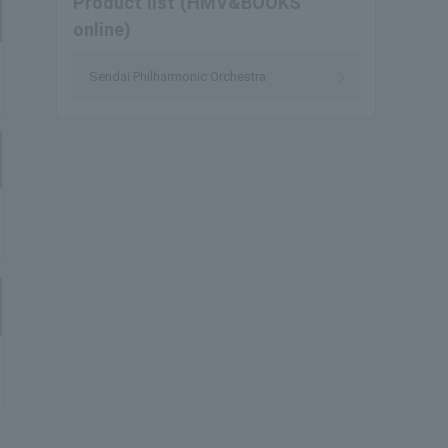
Product list (HMV&BOOKS
online)
Sendai Philharmonic Orchestra