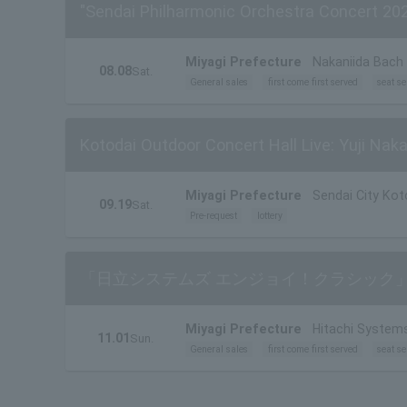
"Sendai Philharmonic Orchestra Concert 20
Miyagi Prefecture
Nakaniida Bach 
08.08
Sat.
General sales
first come first served
seat se
Kotodai Outdoor Concert Hall Live: Yuji Nak
Miyagi Prefecture
Sendai City Kot
09.19
Sat.
Pre-request
lottery
「日立システムズ エンジョイ！クラシック」
Miyagi Prefecture
Hitachi Systems
11.01
Sun.
General sales
first come first served
seat se