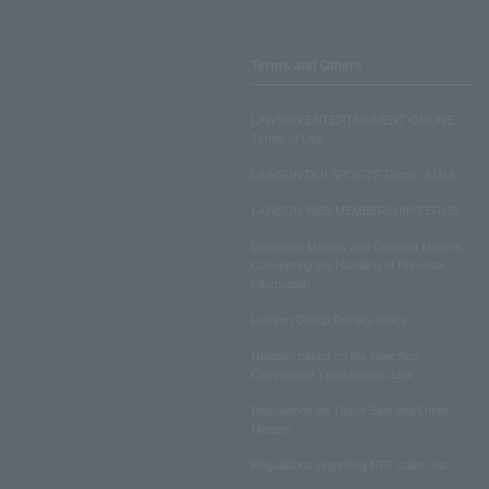
Terms and Others
LAWSON ENTERTAINMENT ONLINE
Terms of Use
LAWSON DO! SPORTS Terms of Use
LAWSON WEB MEMBERSHIP TERMS
Disclosed Matters and Consent Matters
Concerning the Handling of Personal
Information
Lawson Group Privacy Policy
Notation based on the Specified
Commercial Transactions Law
Regulations on Ticket Sale and Other
Matters
Regulations regarding NFT sales, etc.