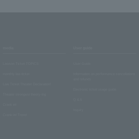
media
User guide
Lawson Ticket TOPICS
User Guide
monthly law ticket
Information on performance cancellations
and refunds
Law Ticket Theater Declaration!
Electronic ticket usage guide
Theater strongest theory-ing
Q & A
Crank in!
Inquiry
Crank-in! Trend