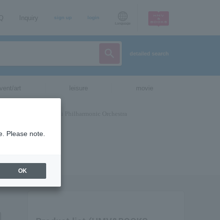
AQ
Inquiry
sign up
login
Language
detailed search
vent/art
leisure
movie
e. Please note.
OK