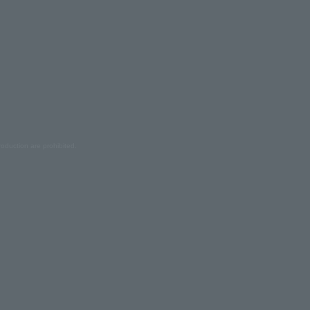
oduction are prohibited.