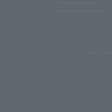
Insurance product solicitation policy
Customer Harassment Response Policy
Copyrights such as text