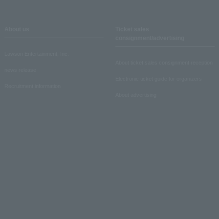
About us
Ticket sales
consignment/advertising
Lawson Entertainment, Inc.
About ticket sales consignment reception
news release
Electronic ticket guide for organizers
Recruitment information
About advertising