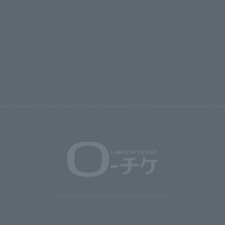
s and images on the site belong to Lawson Entertainment, Inc. Duplication and unauthorized repr
Copyright © 1998 Lawson Entertainment, Inc.