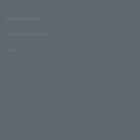
Affiliated companies
LAWSON UNITED CINEMAS
Lawson