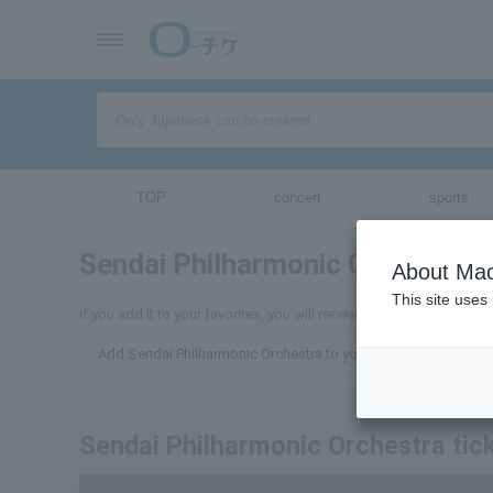
TOP
concert
sports
Sendai Philharmonic Orchestra
About Mac
This site uses
If you add it to your favorites, you will receive the latest informa
Add Sendai Philharmonic Orchestra to your favorites
Sendai Philharmonic Orchestra tick