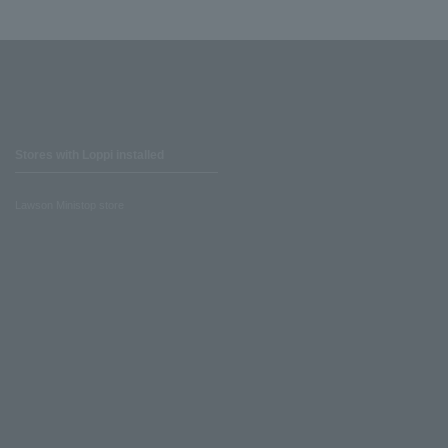
Stores with Loppi installed
Lawson Ministop store