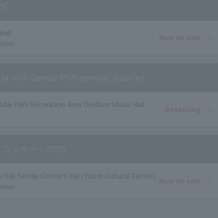
26"
Hall
Now on sale
lection
ata with Sendai Philharmonic Quartet
odai Park Recreation Area Outdoor Music Hall
Accepting
コンサート2026
 Hall Sendai Concert Hall (Youth Cultural Center)
Now on sale
lection