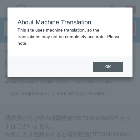
sign up
login
Language
About Machine Translation
This site uses machine translation, so the
translations may not be completely accurate. Please
note.
Tetsuharu Masuda
(TETSUHARU)
tickets for
OK
If you add this to your favorites, you will receive the latest information
related to Masuda Tetsuharu (TETSUHARU) tickets via email.
Add Tetsuji Masuda (TETSUHARU) to your favorites
現在受け付け中の増田哲治(TETSUHARU)のチケッ
トはございません。
お気に入り登録をすると増田哲治(TETSUHARU)の