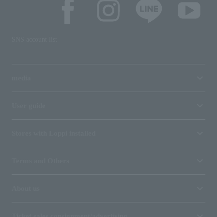
SNS account list
media
User guide
Stores with Loppi installed
Terms and Others
About us
Ticket sales consignment/advertising