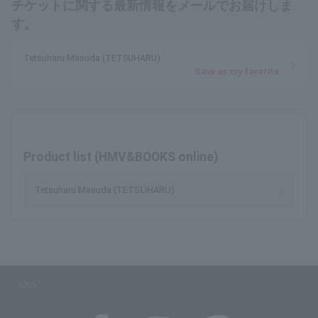
チケットに関する最新情報をメールでお届けしま
す。
Tetsuharu Masuda (TETSUHARU)
Save as my favorite
Product list (HMV&BOOKS online)
Tetsuharu Masuda (TETSUHARU)
SNS