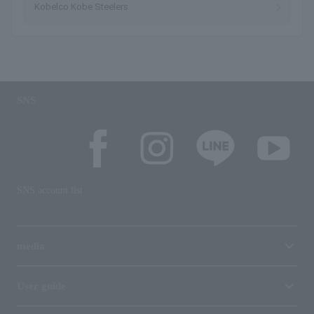
Kobelco Kobe Steelers
SNS
SNS account list
media
User guide