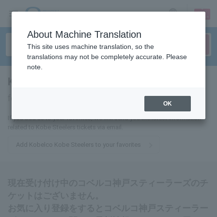
sign up
login
Language
About Machine Translation
This site uses machine translation, so the
translations may not be completely accurate. Please
note.
Kobelco Kobe Steelers
tickets
for
OK
If you add us to your favorites, we will send you the latest information
related to Kobe Steelers tickets via email.
Add Kobelco Kobe Steelers to your favorites
現在受け付け中のコベルコ神戸スティーラーズのチ
ケットはございません。
お気に入り登録をするとコベルコ神戸スティーラー