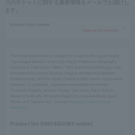
ズのチケットに関する最新情報をメールでお届けし
ます。
Kobelco Kobe Steelers
Save as my favorite
The Kobe Steel Kobelco Steelers is a team in the Japan Rugby
Top League based in Kobe City, Hyogo Prefecture. Biography
Founded in 1928. From 1988 to 1995, the Kobe Steel Rugby Club
dominated the Kansai Amateur League, the National Amateur
Championship, and the Japan Championship (seven consecutive
victories). In particular, Japanese representatives include
Toshiyuki Hayashi, Atsushi Ohyagi, Seiji Hirao, Yukio Motoki,
Masami Horikoshi, Mitsutake Hagimoto, Daisuke Ohata, Ippei
Onishi, and Takeomi Ito... Source:
Wikipedia (read more on
Wikipedia)
Product list (HMV&BOOKS online)