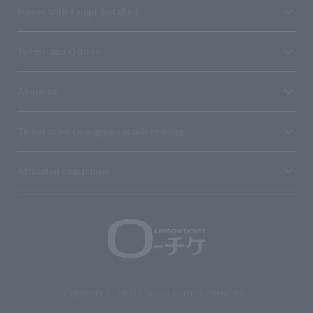
Stores with Loppi installed
Terms and Others
About us
Ticket sales consignment/advertising
Affiliated companies
Copyright © 1998 Lawson Entertainment, Inc.