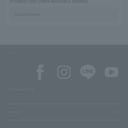
Product list (HMV&BOOKS online)
Kazune Shimizu
SNS
SNS account list
media