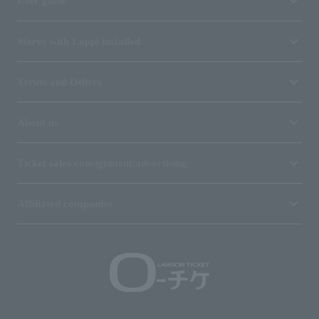
User guide
Stores with Loppi installed
Terms and Others
About us
Ticket sales consignment/advertising
Affiliated companies