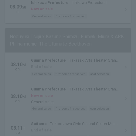
Ishikawa Prefecture
Ishikawa Prefectural
08.09
Su
Ongakudo Concert Hall
Now on sale
n.
General sales
first come first served
Nobuyuki Tsujii x Kazune Shimizu, Fumiaki Miura & ARK
Philharmonic: The Ultimate Beethoven
Gunma Prefecture
Takasaki Arts Theater Grand
08.10
M
Theater
End of sale
on.
General sales
first come first served
seat selection
Gunma Prefecture
Takasaki Arts Theater Grand
Theater
Now on sale
08.10
M
on.
General sales
General sales
first come first served
seat selection
Saitama
Tokorozawa Civic Cultural Center Muse
08.11
T
Ark Hall
End of sale
ue.