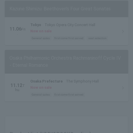
Kazune Shimizu: Beethoven's Four Great Sonatas
Tokyo
Tokyo Opera City Concert Hall
11.06
Fri
Now on sale
.
General sales
first come first served
seat selection
Osaka Philharmonic Orchestra Rachmaninoff Cycle IV
- Eternal Romance
Osaka Prefecture
The Symphony Hall
11.12
T
Now on sale
hu.
General sales
first come first served