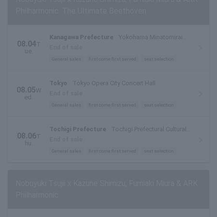
Philharmonic: The Ultimate Beethoven
Kanagawa Prefecture
Yokohama Minatomirai
08.04
T
Hall Large Hall
End of sale
ue.
General sales
first come first served
seat selection
Tokyo
Tokyo Opera City Concert Hall
08.05
W
End of sale
ed.
General sales
first come first served
seat selection
Tochigi Prefecture
Tochigi Prefectural Cultural
08.06
T
Center Main Hall
End of sale
hu.
General sales
first come first served
seat selection
Nobuyuki Tsujii x Kazune Shimizu, Fumiaki Miura & ARK
Philharmonic