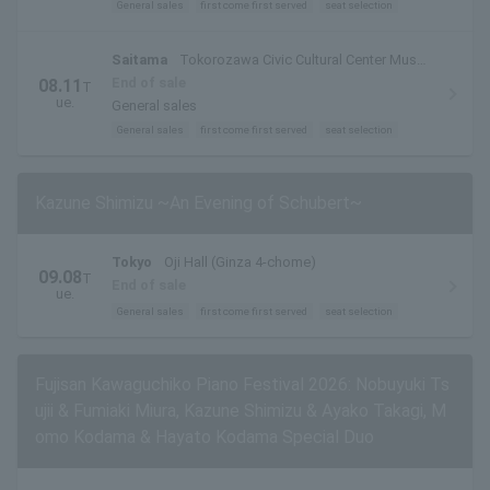
General sales
first come first served
seat selection
Saitama
Tokorozawa Civic Cultural Center Muse
Ark Hall
End of sale
08.11
T
ue.
General sales
General sales
first come first served
seat selection
Kazune Shimizu ~An Evening of Schubert~
Tokyo
Oji Hall (Ginza 4-chome)
09.08
T
End of sale
ue.
General sales
first come first served
seat selection
Fujisan Kawaguchiko Piano Festival 2026: Nobuyuki Ts
ujii & Fumiaki Miura, Kazune Shimizu & Ayako Takagi, M
omo Kodama & Hayato Kodama Special Duo