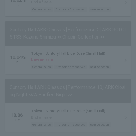
Fri
End of sale
.
General sales
first come first served
seat selection
Suntory Hall ARK Classics [Performance 5] ARK SOLOI
STS3 Kazune Shimizu ≪Chopin Collection≫
Tokyo
Suntory Hall Blue Rose (Small Hall)
10.04
Su
Now on sale
n.
General sales
first come first served
seat selection
Suntory Hall ARK Classics [Performance 10] ARK Closi
ng Night ≪A Purified Night≫
Tokyo
Suntory Hall Blue Rose (Small Hall)
10.06
T
End of sale
ue.
General sales
first come first served
seat selection