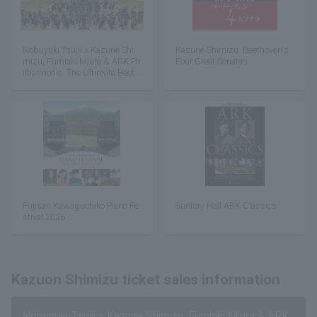
Nobuyuki Tsujii x Kazune Shi
Kazune Shimizu: Beethoven's
mizu, Fumiaki Miura & ARK Ph
Four Great Sonatas
ilharmonic: The Ultimate Beeth
oven
Fujisan Kawaguchiko Piano Fe
Suntory Hall ARK Classics
stival 2026
Kazuon Shimizu ticket sales information
Nobuyuki Tsujii x Kazune Shimizu, Fumiaki Miura & ARK