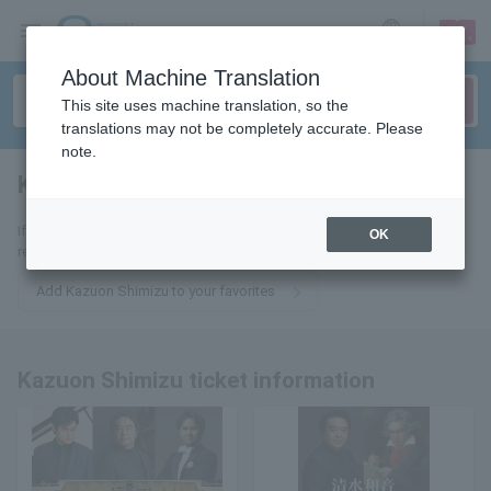
sign up
login
Language
About Machine Translation
This site uses machine translation, so the
translations may not be completely accurate. Please
note.
Kazune Shimizu
tickets for
If you add it to your favorites, we will send you the latest information
OK
related to Kazuon Shimizu tickets by email.
Add Kazuon Shimizu to your favorites
Kazuon Shimizu ticket information