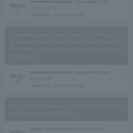
Yamanashi Prefecture
Kawaguchiko Stellar
09.21
M
Theater
Now on sale
on.
General sales
first come first served
Fujisan Kawaguchiko Piano Festival 2026: Nobuyuki Ts
ujii, Kazune Shimizu, Momo Kodama, Fumiaki Miura, Shu
taro Matsui - A dream collaboration of super soloists a
nd orchestra
Yamanashi Prefecture
Kawaguchiko Stellar
09.22
T
Theater
Now on sale
ue.
General sales
first come first served
Suntory Hall ARK Classics [Performance 1] ARK Openi
ng Night ≪A Romantic Night≫
Tokyo
Suntory Hall Blue Rose (Small Hall)
10.02