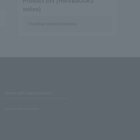
Product list (HMV&BOOKS
online)
The Brian Setzer Orchestra
Stores with Loppi installed
Lawson Ministop store