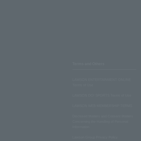
Terms and Others
LAWSON ENTERTAINMENT ONLINE
Terms of Use
LAWSON DO! SPORTS Terms of Use
LAWSON WEB MEMBERSHIP TERMS
Disclosed Matters and Consent Matters
Concerning the Handling of Personal
Information
Lawson Group Privacy Policy