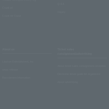
Q & A
Crank in!
Inquiry
Crank-in! Trend
About us
Ticket sales
consignment/advertising
Lawson Entertainment, Inc.
About ticket sales consignment reception
news release
Electronic ticket guide for organizers
Recruitment information
About advertising