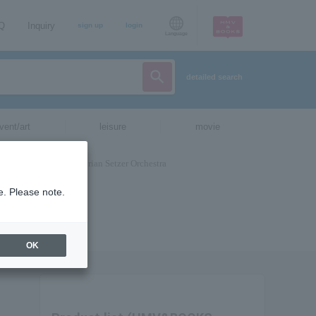
AQ
Inquiry
sign up
login
Language
detailed search
vent/art
leisure
movie
e. Please note.
OK