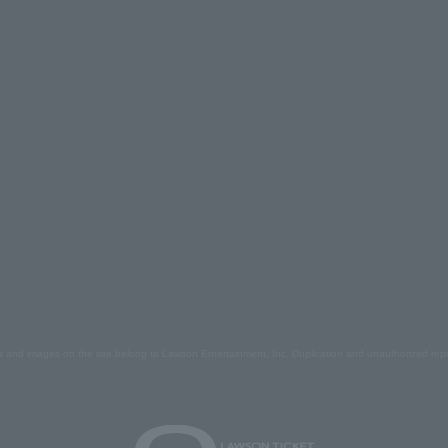
s and images on the site belong to Lawson Entertainment, Inc. Duplication and unauthorized repr