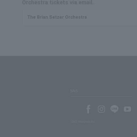
Orchestra tickets via email.
The Brian Setzer Orchestra
SNS
SNS account list