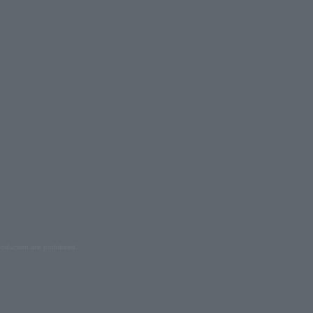
oduction are prohibited.