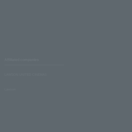
Affiliated companies
LAWSON UNITED CINEMAS
Lawson