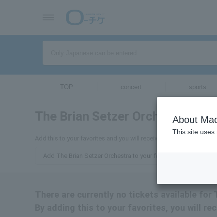
TOP
concert
sports
The Brian Setzer Orchestra
ticket
About Mac
This site uses
Add this to your favorites and you will receive email updates abou
Add The Brian Setzer Orchestra to your favorites
There are currently no tickets available for
By adding this to your favorites, you will re