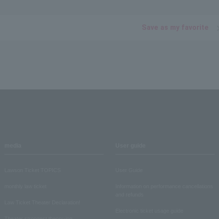
Save as my favorite
media
User guide
Lawson Ticket TOPICS
User Guide
monthly law ticket
Information on performance cancellations
and refunds
Law Ticket Theater Declaration!
Electronic ticket usage guide
Theater strongest theory-ing