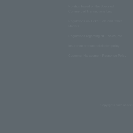
Notation based on the Specified
Commercial Transactions Law
Regulations on Ticket Sale and Other
Matters
Regulations regarding NFT sales, etc.
Insurance product solicitation policy
Customer Harassment Response Policy
Copyrights such as text