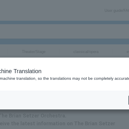
User guide/F
Theater/Stage
classical/opera
e
s for
hine Translation
 machine translation, so the translations may not be completely accurat
t The Brian Setzer Orchestra tickets.
 The Brian Setzer Orchestra.
ceive the latest information on The Brian Setzer