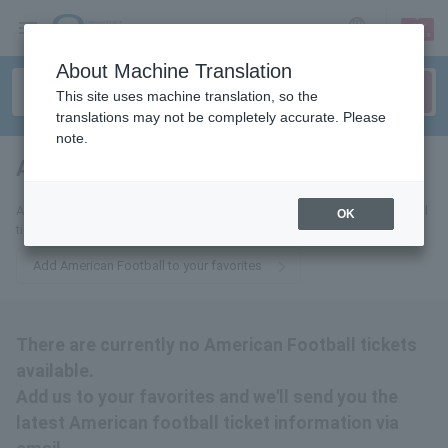
sign up
login
Language
About Machine Translation
This site uses machine translation, so the
translations may not be completely accurate. Please
note.
American Football
tickets for
Add us to your favorites and we'll send you the latest American Football
OK
ticket information via email.
Add American Football to your favorites
There are currently no American Football tickets
available.
Add us to your favorites and we'll send you the
latest American football ticket information via