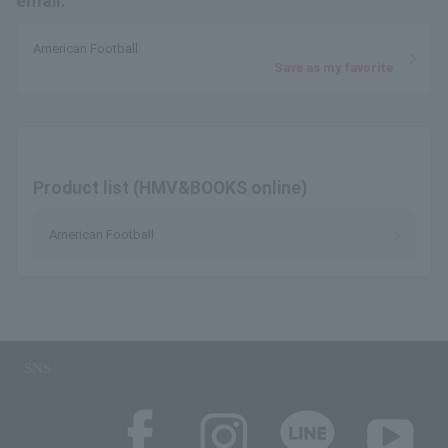
email.
American Football
Save as my favorite
Product list (HMV&BOOKS online)
American Football
SNS