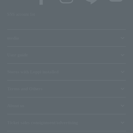
SNS account list
media
User guide
Stores with Loppi installed
Terms and Others
About us
Ticket sales consignment/advertising